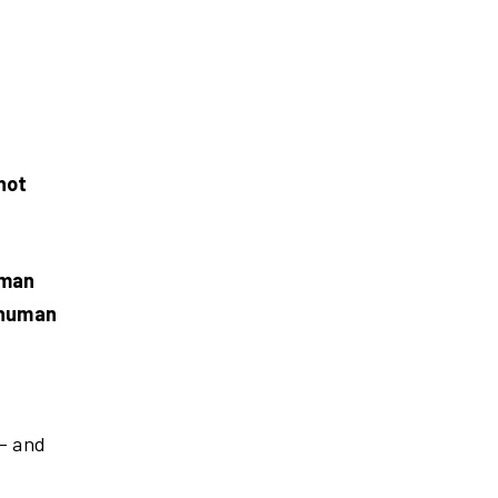
not
uman
 human
 – and