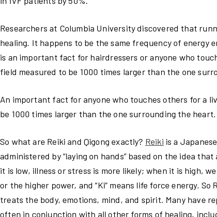
in IVF patients by 50%.
Researchers at Columbia University discovered that ru
healing. It happens to be the same frequency of energy e
is an important fact for hairdressers or anyone who touc
field measured to be 1000 times larger than the one surr
An important fact for anyone who touches others for a li
be 1000 times larger than the one surrounding the heart.
So what are Reiki and Qigong exactly?
Reiki
is a Japanese 
administered by “laying on hands” based on the idea that 
it is low, illness or stress is more likely; when it is hig
or the higher power, and “Ki” means life force energy. So R
treats the body, emotions, mind, and spirit. Many have r
often in conjunction with all other forms of healing, incl