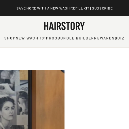
SAVE MORE WITH A NEW WASH REFILL KIT |
SUBSCRIBE
SHOP
NEW WASH 101
PROS
BUNDLE BUILDER
REWARDS
QUIZ