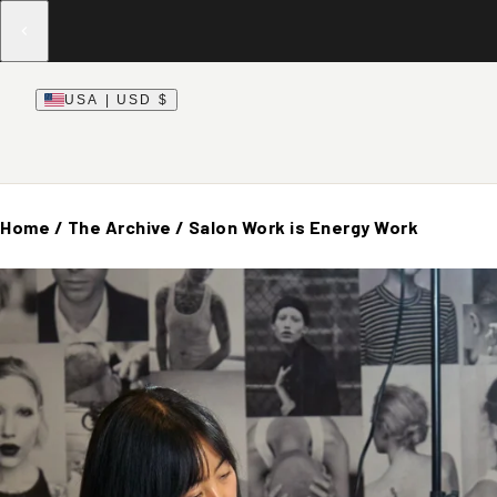
USA | USD $
Home
/
The Archive
/
Salon Work is Energy Work