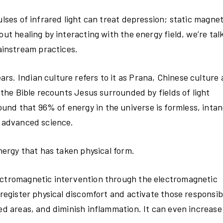
ulses of infrared light can treat depression; static magne
out healing by interacting with the energy field, we’re tal
instream practices.
s. Indian culture refers to it as Prana, Chinese culture a
d the Bible recounts Jesus surrounded by fields of light
nd that 96% of energy in the universe is formless, intan
t advanced science.
energy that has taken physical form.
lectromagnetic intervention through the electromagnetic
 register physical discomfort and activate those responsib
ed areas, and diminish inflammation. It can even increase f