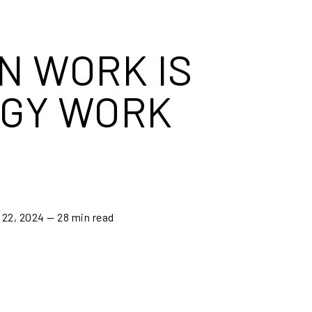
N WORK IS
GY WORK
 22, 2024
— 28 min read