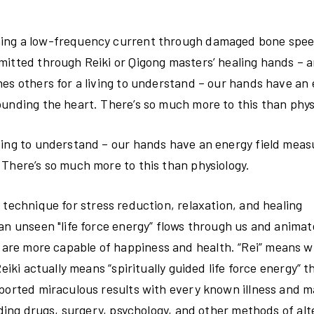
nning a low-frequency current through damaged bone spe
mitted through Reiki or Qigong masters’ healing hands – a
hes others for a living to understand – our hands have an
ounding the heart. There’s so much more to this than phys
ving to understand – our hands have an energy field meas
 There’s so much more to this than physiology.
technique for stress reduction, relaxation, and healing
an unseen "life force energy” flows through us and animate
h, we are more capable of happiness and health. “Rei” means 
eiki actually means “spiritually guided life force energy” t
eported miraculous results with every known illness and m
uding drugs, surgery, psychology, and other methods of alt