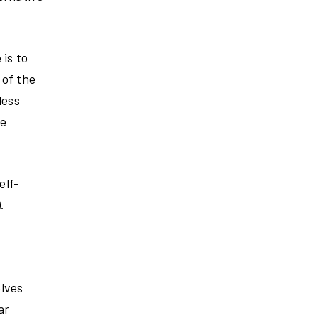
 is to
 of the
less
he
elf-
.
elves
ar