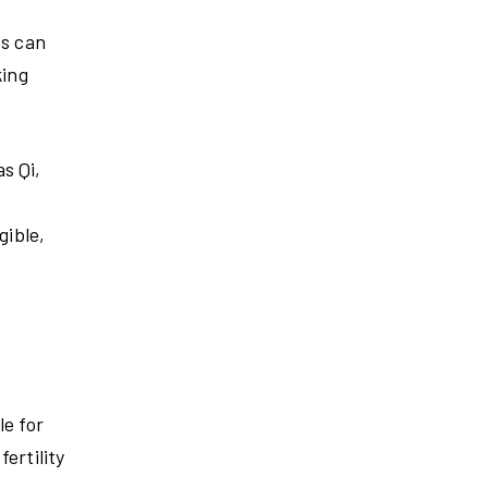
ts can
king
s Qi,
gible,
le for
ertility