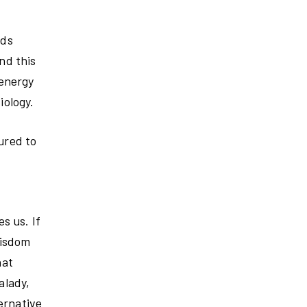
eds
nd this
 energy
iology.
ured to
s us. If
wisdom
hat
alady,
ernative