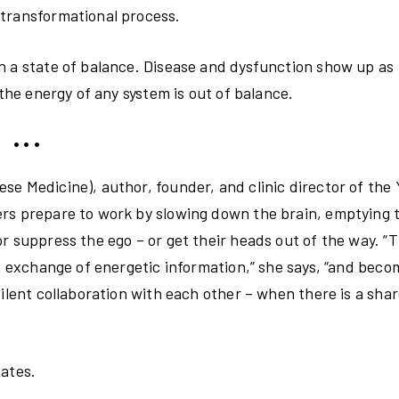
 transformational process.
n a state of balance. Disease and dysfunction show up as
 the energy of any system is out of balance.
• • •
se Medicine), author, founder, and clinic director of the
ers prepare to work by slowing down the brain, emptying 
r suppress the ego – or get their heads out of the way. “T
he exchange of energetic information,” she says, “and beco
silent collaboration with each other – when there is a sha
states.