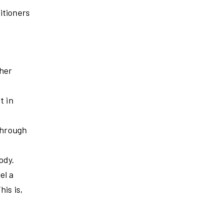
itioners
ther
t in
 through
ody.
el a
his is,