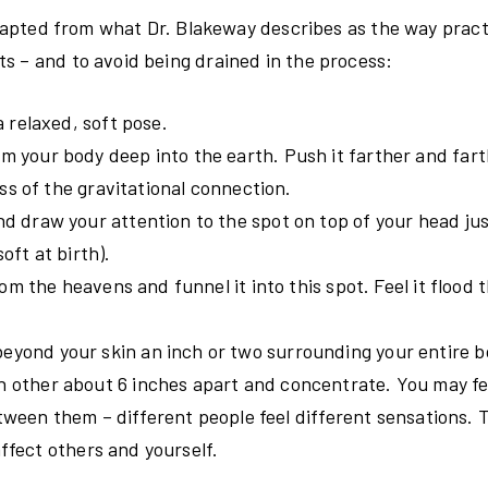
 adapted from what Dr. Blakeway describes as the way pract
s – and to avoid being drained in the process:
a relaxed, soft pose.
m your body deep into the earth. Push it farther and far
ss of the gravitational connection.
d draw your attention to the spot on top of your head jus
oft at birth).
rom the heavens and funnel it into this spot. Feel it flood
eyond your skin an inch or two surrounding your entire b
h other about 6 inches apart and concentrate. You may fe
tween them – different people feel different sensations. T
affect others and yourself.