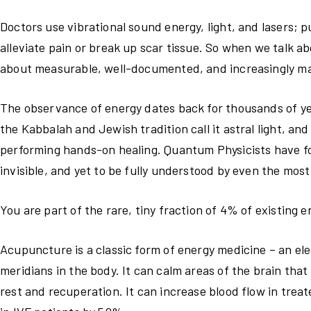
Doctors use vibrational sound energy, light, and lasers; p
alleviate pain or break up scar tissue. So when we talk ab
about measurable, well-documented, and increasingly ma
The observance of energy dates back for thousands of year
the Kabbalah and Jewish tradition call it astral light, an
performing hands-on healing. Quantum Physicists have fou
invisible, and yet to be fully understood by even the mos
You are part of the rare, tiny fraction of 4% of existing 
Acupuncture is a classic form of energy medicine – an e
meridians in the body. It can calm areas of the brain that
rest and recuperation. It can increase blood flow in treat