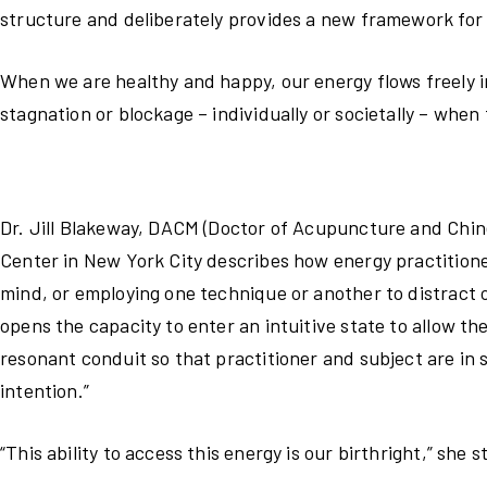
structure and deliberately provides a new framework for
When we are healthy and happy, our energy flows freely i
stagnation or blockage – individually or societally – when
Dr. Jill Blakeway, DACM (Doctor of Acupuncture and Chine
Center in New York City describes how energy practition
mind, or employing one technique or another to distract o
opens the capacity to enter an intuitive state to allow t
resonant conduit so that practitioner and subject are in 
intention.”
“This ability to access this energy is our birthright,” she 