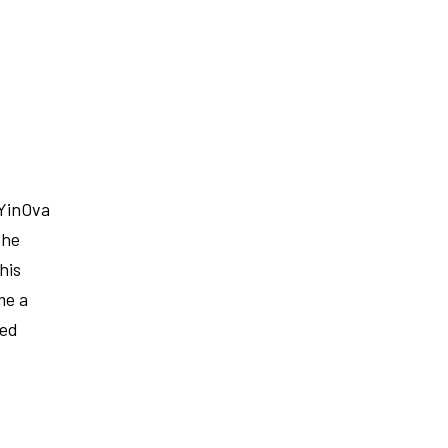
 YinOva
the
his
me a
red