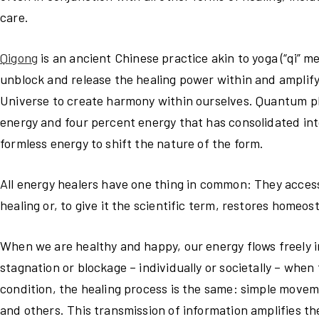
care.
Qigong
is an ancient Chinese practice akin to yoga (“qi” m
unblock and release the healing power within and amplify 
Universe to create harmony within ourselves. Quantum ph
energy and four percent energy that has consolidated into
formless energy to shift the nature of the form.
All energy healers have one thing in common: They access
healing or, to give it the scientific term, restores homeosta
When we are healthy and happy, our energy flows freely i
stagnation or blockage – individually or societally – whe
condition, the healing process is the same: simple movem
and others. This transmission of information amplifies th