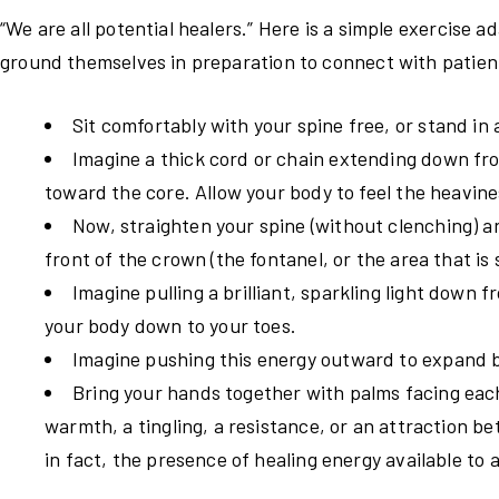
“We are all potential healers.” Here is a simple exercise
ground themselves in preparation to connect with patient
Sit comfortably with your spine free, or stand in 
Imagine a thick cord or chain extending down fro
toward the core. Allow your body to feel the heavine
Now, straighten your spine (without clenching) an
front of the crown (the fontanel, or the area that is s
Imagine pulling a brilliant, sparkling light down f
your body down to your toes.
Imagine pushing this energy outward to expand b
Bring your hands together with palms facing eac
warmth, a tingling, a resistance, or an attraction be
in fact, the presence of healing energy available to 