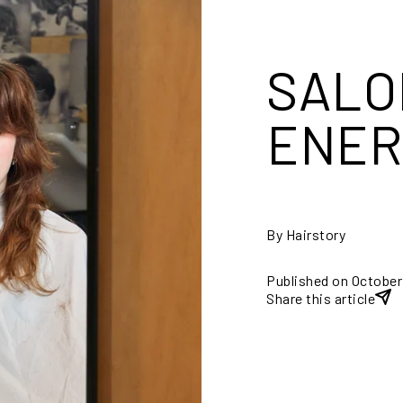
SALO
ENER
By Hairstory
Published on October
Share this article