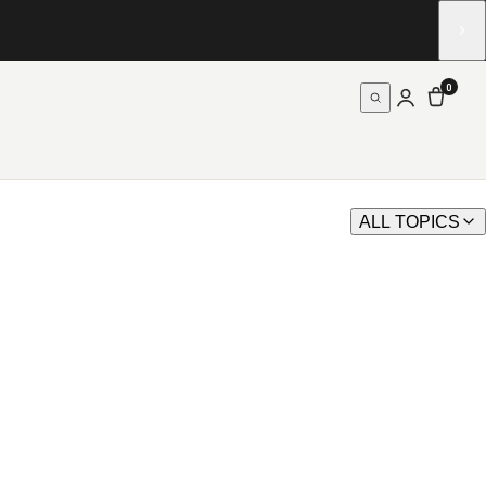
0
ALL TOPICS