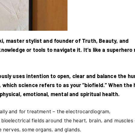
cki, master stylist and founder of Truth, Beauty, and
owledge or tools to navigate it. It’s like a superhero 
ously uses intention to open, clear and balance the h
 which science refers to as your “biofield.” When the
 physical, emotional, mental and spiritual health.
ally and for treatment – the electrocardiogram,
oelectrical fields around the heart, brain, and muscles
he nerves, some organs, and glands.