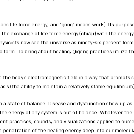
eans life force energy, and “gong” means work). Its purpose
the exchange of life force energy (chi/qi) with the energy
ysicists now see the universe as ninety-six percent form
 form. To bring about healing, Qigong practices utilize t
 the body’s electromagnetic field in a way that prompts s
sis (the ability to maintain a relatively stable equilibrium)
n a state of balance. Disease and dysfunction show up as
n the energy of any system is out of balance. Whatever the
ent practices, sounds, and visualizations applied to ours
e penetration of the healing energy deep into our molecul