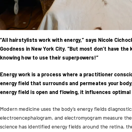
“All hairstylists work with energy,” says Nicole Cicho
Goodness in New York City. “But most don’t have the kn
knowing how to use their superpowers!”
Energy work is a process where a practitioner consci
energy field that surrounds and permeates your body,
energy field is open and flowing, it influences optimal
Modern medicine uses the body’s energy fields diagnostic
electroencephalogram, and electromyogram measure the bi
science has identified energy fields around the retina, t