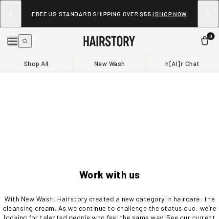
FREE US STANDARD SHIPPING OVER $55 |
SHOP NOW
0
Shop All
New Wash
h[AI]r Chat
Work with us
With New Wash, Hairstory created a new category in haircare: the
cleansing cream. As we continue to challenge the status quo, we’re
looking for talented people who feel the same way. See our current