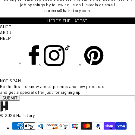
job openings by following us on
LinkedIn
or email
careers@hairstory.com
.
HERE’S THE LATEST
SHOP
ABOUT
HELP
NOT SPAM
Be the first to know about promos and new products—
and get a special offer just for signing up.
SUBMIT
© 2026 Hairstory
Supported payment methods