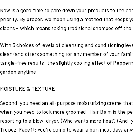
Now is a good time to pare down your products to the ba
priority. By proper, we mean using a method that keeps yo
cleans – which means taking traditional shampoo off the 
With 3 choices of levels of cleansing and conditioning leve
clean (and offers something for any member of your famil
tangle-free results; the slightly cooling effect of Pepper
garden anytime.
MOISTURE & TEXTURE
Second, you need an all-purpose moisturizing creme that 
when you need to look more groomed:
Hair Balm
is the p
resorting to a blow-dryer. (Who wants more heat?) And, yo
Tropez. Face it: you’re going to wear a bun most days any