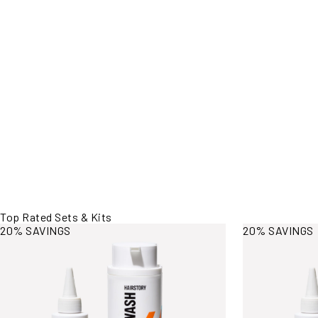
Top Rated Sets & Kits
View More Information
View More Inf
20% SAVINGS
20% SAVINGS