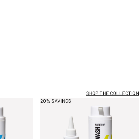
SHOP THE COLLECTION
View More Information
20% SAVINGS