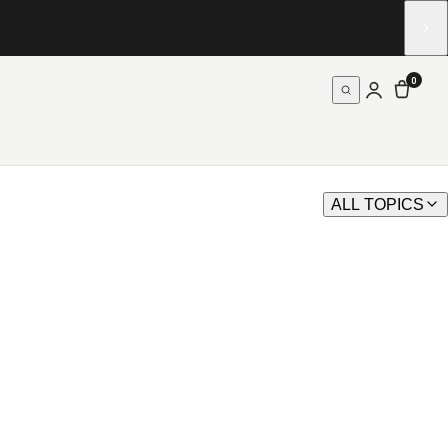
0
ALL TOPICS