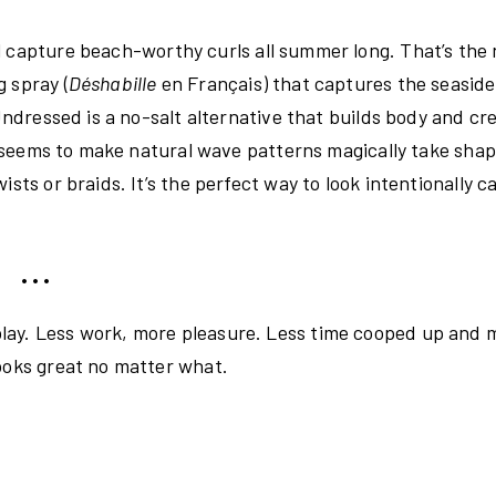
ll capture beach-worthy curls all summer long. That’s the
 spray (
Déshabille
en Français) that captures the seaside 
 Undressed is a no-salt alternative that builds body and cr
so seems to make natural wave patterns magically take shap
sts or braids. It’s the perfect way to look intentionally c
• • •
lay. Less work, more pleasure. Less time cooped up and 
looks great no matter what.