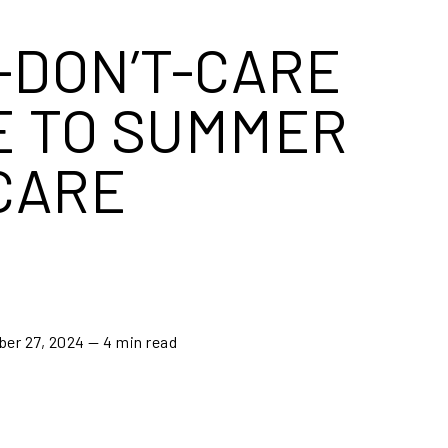
I-DON’T-CARE
E TO SUMMER
CARE
ber 27, 2024
— 4 min read