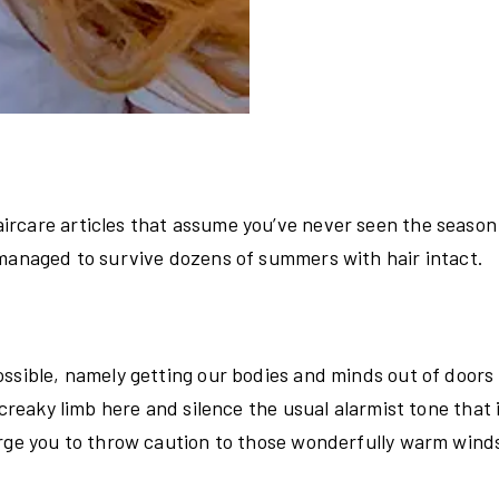
ircare articles that assume you’ve never seen the season
 managed to survive dozens of summers with hair intact.
ossible, namely getting our bodies and minds out of doors
 creaky limb here and silence the usual alarmist tone that 
urge you to throw caution to those wonderfully warm wind