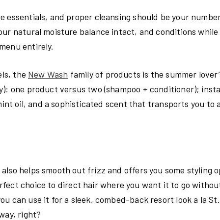
re essentials, and proper cleansing should be your numbe
ur natural moisture balance intact, and conditions while 
menu entirely.
ls, the
New Wash
family of products is the summer lover
y): one product versus two (shampoo + conditioner); insta
mint oil, and a sophisticated scent that transports you to 
also helps smooth out frizz and offers you some styling o
erfect choice to direct hair where you want it to go withou
u can use it for a sleek, combed-back resort look a la St.
way, right?