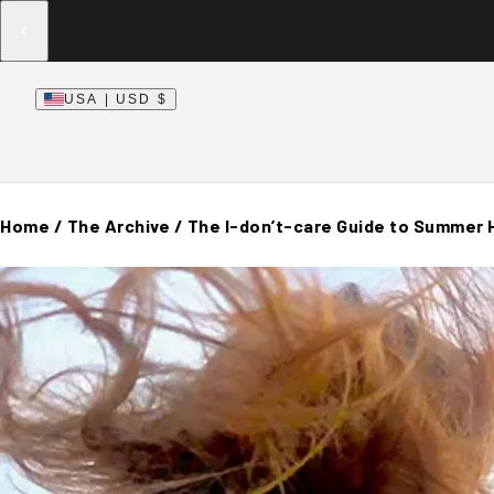
USA | USD $
Home
/
The Archive
/
The I-don’t-care Guide to Summer 