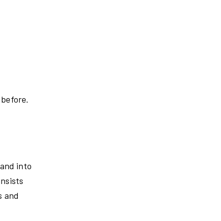
 before.
 and into
insists
s and