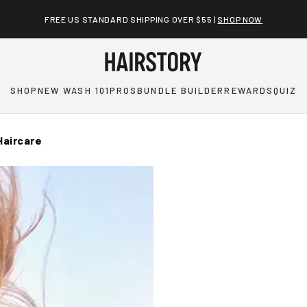
FREE US STANDARD SHIPPING OVER $55 |
SHOP NOW
SHOP
NEW WASH 101
PROS
BUNDLE BUILDER
REWARDS
QUIZ
Haircare