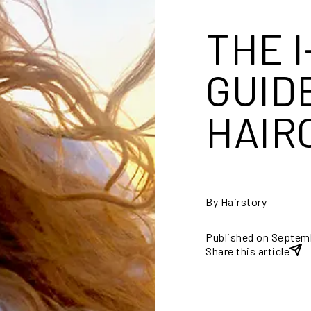
THE 
GUID
HAIR
By Hairstory
Published on Septem
Share this article