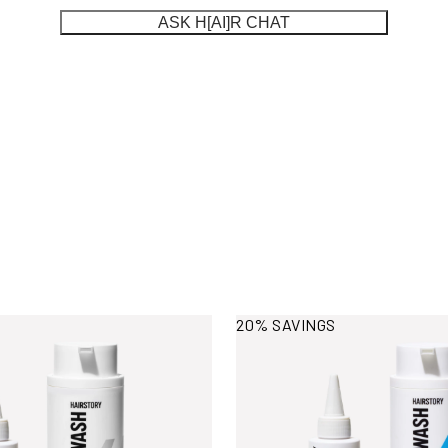
ASK H[AI]R CHAT
ormation
View More Information
20% SAVINGS