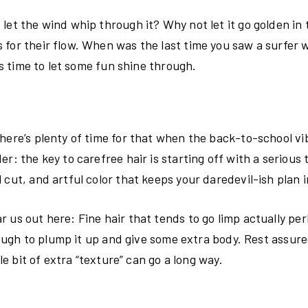
let the wind whip through it? Why not let it go golden in 
 for their flow. When was the last time you saw a surfer 
’s time to let some fun shine through.
here’s plenty of time for that when the back-to-school vi
: the key to carefree hair is starting off with a serious t
 cut, and artful color that keeps your daredevil-ish plan 
 us out here: Fine hair that tends to go limp actually per
enough to plump it up and give some extra body. Rest assur
le bit of extra “texture” can go a long way.