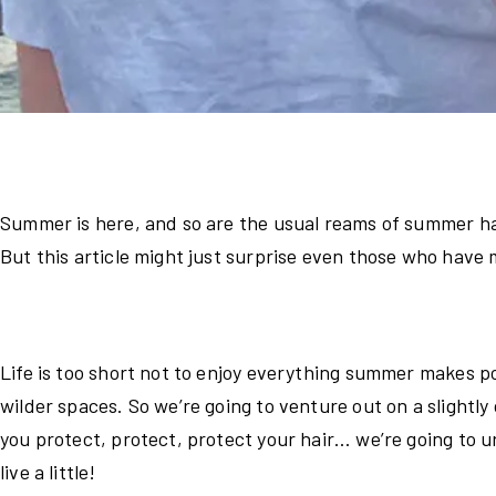
Summer is here, and so are the usual reams of summer ha
But this article might just surprise even those who have
Life is too short not to enjoy everything summer makes p
wilder spaces. So we’re going to venture out on a slightly
you protect, protect, protect your hair… we’re going to 
live a little!