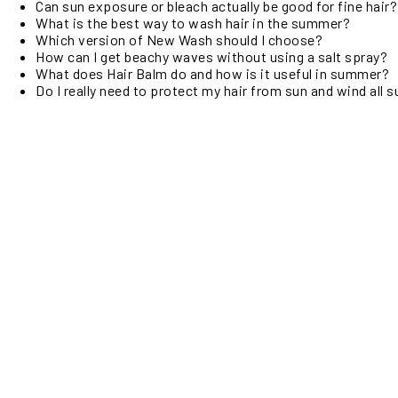
Can sun exposure or bleach actually be good for fine hair?
What is the best way to wash hair in the summer?
Which version of New Wash should I choose?
How can I get beachy waves without using a salt spray?
What does Hair Balm do and how is it useful in summer?
Do I really need to protect my hair from sun and wind all