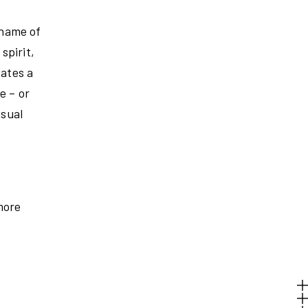
 name of
spirit,
eates a
e – or
asual
more