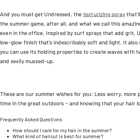
And you must get Undressed, the
texturizing spray
that'
the summer game, after all, and what we call this amazing
even in the office. Inspired by surf sprays that add grit,
low-glow finish that’s indescribably soft and light. It al
you can use its holding properties to create waves with twi
and sexily mussed-up.
These are our summer wishes for you: Less worry, more p
time in the great outdoors – and knowing that your hair 
Frequently Asked Questions
How should I care for my hair in the summer?
What kind of haircut is best for summer?