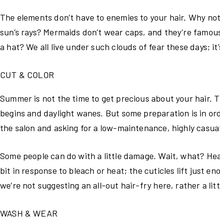
The elements don’t have to enemies to your hair. Why not 
sun’s rays? Mermaids don’t wear caps, and they’re famous
a hat? We all live under such clouds of fear these days; it
CUT & COLOR
Summer is not the time to get precious about your hair. T
begins and daylight wanes. But some preparation is in order
the salon and asking for a low-maintenance, highly casual
Some people can do with a little damage. Wait, what? Hear
bit in response to bleach or heat; the cuticles lift just 
we’re not suggesting an all-out hair-fry here, rather a litt
WASH & WEAR