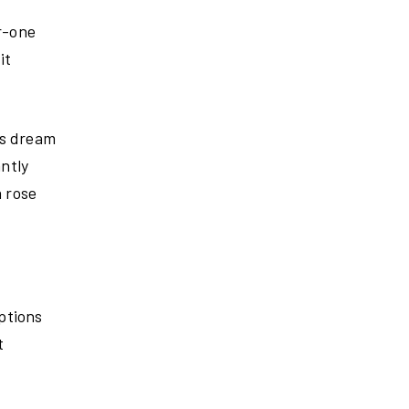
r-one
it
’s dream
ntly
a rose
ptions
t