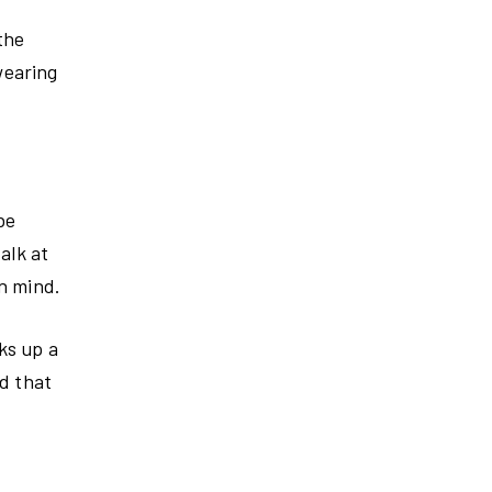
the
wearing
be
alk at
in mind.
ks up a
ed that