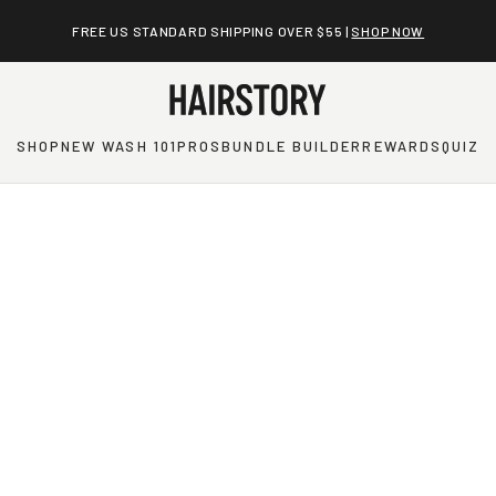
FREE US STANDARD SHIPPING OVER $55 |
SHOP NOW
SHOP
NEW WASH 101
PROS
BUNDLE BUILDER
REWARDS
QUIZ