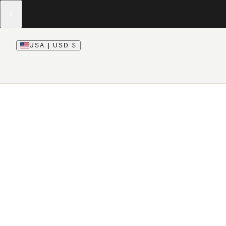
USA | USD $