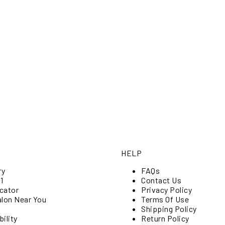
HELP
ry
FAQs
1
Contact Us
cator
Privacy Policy
alon Near You
Terms Of Use
Shipping Policy
ility
Return Policy