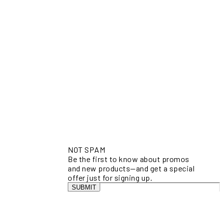
NOT SPAM
Be the first to know about promos
and new products—and get a special
offer just for signing up.
SUBMIT