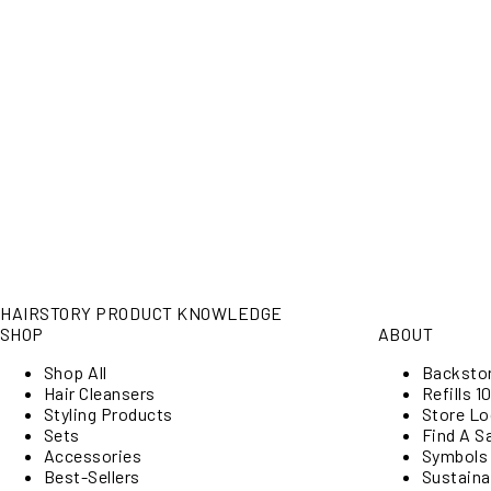
HAIRSTORY PRODUCT KNOWLEDGE
SHOP
ABOUT
Shop All
Backsto
Hair Cleansers
Refills 10
Styling Products
Store Lo
Sets
Find A S
Accessories
Symbols
Best-Sellers
Sustainab