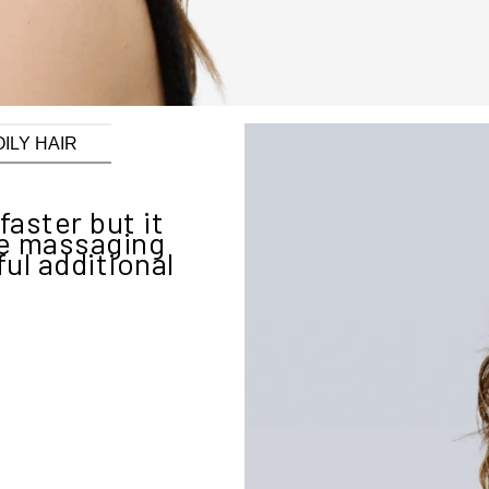
OILY HAIR
faster but it
"New Was
he massaging
simplicity o
ul additional
My hair has