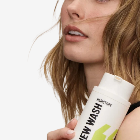
85% OF PEOPLE
’s the
who tried New Wash said 
shampoo forever.
of 103
*Based on a 3-week consumer percep
participants, compared to similar p