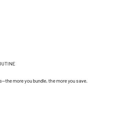
OUTINE
s—the more you bundle, the more you save.