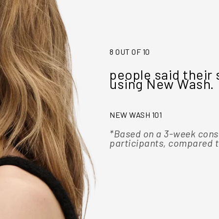
8 OUT OF 10
they would ditch
people said their 
using New Wash.
NEW WASH 101
tion study of 103
*Based on a 3-week cons
roducts
participants, compared t