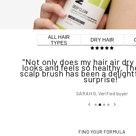
ALL HAIR
DRY HAIR
TYPES
"Not only does my hair air dry 
looks and feels so healthy. T
scalp brush has been a delightf
surprise!"
SARAH G.
Verified buyer
FIND YOUR FORMULA