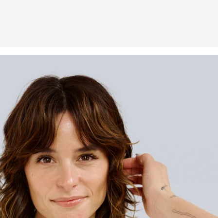
h is fabulous. I adore the
f using one product, not three.
 never looked or felt better."
TONY F.
Verified buyer