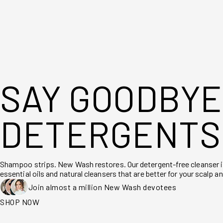
SAY GOODBYE
DETERGENTS
Shampoo strips. New Wash restores. Our detergent-free cleanser 
essential oils and natural cleansers that are better for your scalp an
Join almost a million New Wash devotees
SHOP NOW