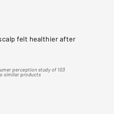
8 OUT OF 10
scalp felt healthier after
people wh
best prod
umer perception study of 103
*Based on a 
o similar products
participants,