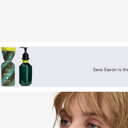
Sans Savon is the