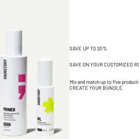
SAVE UP TO 20%
SAVE ON YOUR CUSTOMIZED R
Mix and match up to five product
CREATE YOUR BUNDLE