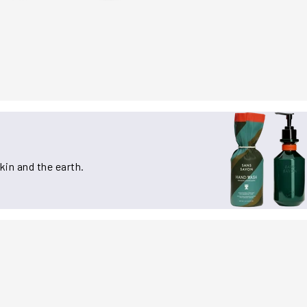
kin and the earth.