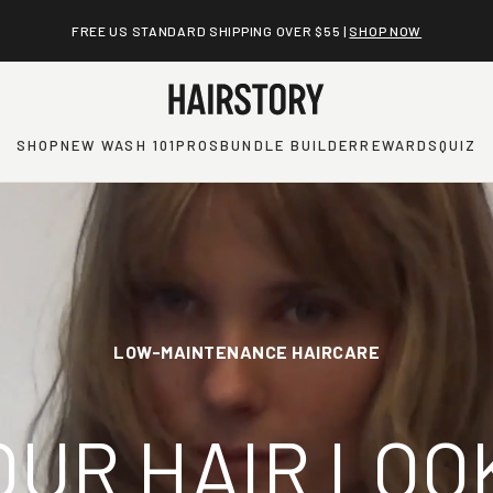
BUILD A CUSTOMIZED BUNDLE AND SAVE UP TO 20% |
SHOP NOW
SHOP
NEW WASH 101
PROS
BUNDLE BUILDER
REWARDS
QUIZ
LOW-MAINTENANCE HAIRCARE
OUR HAIR LOO