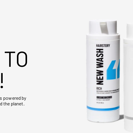
 TO
!
is powered by
d the planet.