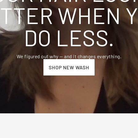
TTER WHEN 
DO LESS.
We figured out why — and it changes everything.
SHOP NEW WASH