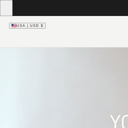
USA | USD $
Y