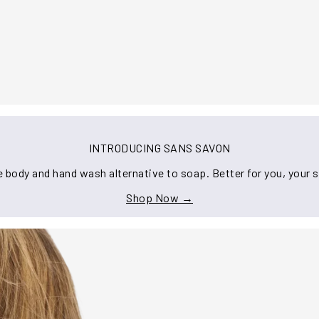
INTRODUCING SANS SAVON
 body and hand wash alternative to soap. Better for you, your s
Shop Now →