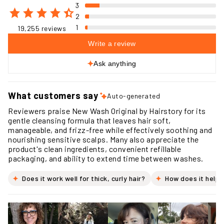
3
2
1
19,255 reviews
Write a review
Ask anything
What customers say
Auto-generated
Reviewers praise New Wash Original by Hairstory for its
gentle cleansing formula that leaves hair soft,
manageable, and frizz-free while effectively soothing and
nourishing sensitive scalps. Many also appreciate the
product's clean ingredients, convenient refillable
packaging, and ability to extend time between washes.
Does it work well for thick, curly hair?
How does it help 