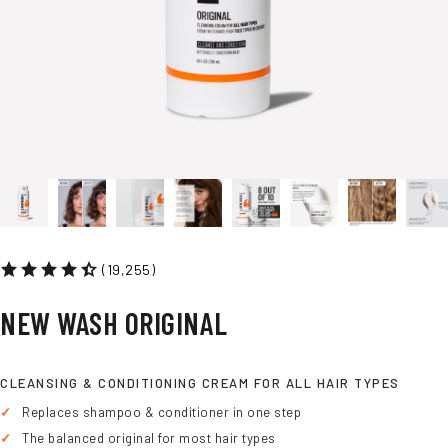
(19,255)
NEW
WASH
ORIGINAL
CLEANSING & CONDITIONING CREAM FOR ALL HAIR TYPES
Replaces shampoo & conditioner in one step
The balanced original for most hair types