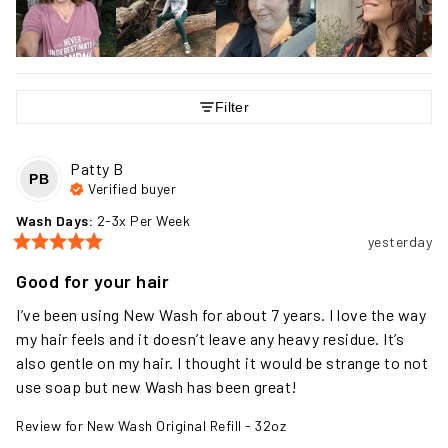
Filter
Patty
B
PB
Verified buyer
Wash Days
:
2-3x Per Week
yesterday
Good for your hair
I’ve been using New Wash for about 7 years. I love the way 
my hair feels and it doesn’t leave any heavy residue. It’s 
also gentle on my hair. I thought it would be strange to not 
use soap but new Wash has been great!
Review for
New Wash Original Refill - 32oz