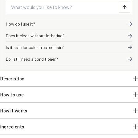
How do I use it?
Does it clean without lathering?
Is it safe for color treated hair?
Do I still need a conditioner?
Description
How to use
How it works
Ingredients