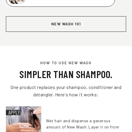
NEW WASH 101
HOW TO USE NEW WASH
SIMPLER THAN SHAMPOO.
One product replaces your shampoo, conditioner and
detangler. Here's how it works:
Wet hair and dispense a generous
amount of New Wash. Layer it on from