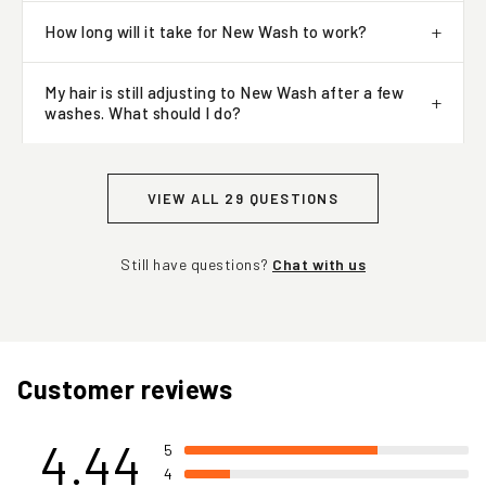
How long will it take for New Wash to work?
My hair is still adjusting to New Wash after a few
washes. What should I do?
VIEW ALL 29 QUESTIONS
Still have questions?
Chat with us
Customer reviews
4.44
5
4