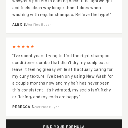
wavy/curl pattern is coming back! It is lightweight
and feels clean way longer than it does when
washing with regular shampoo. Believe the hype!”
ALEX S.
Verified Buyer
★★★★★
“I’ve spent years trying to find the right shampoo-
conditioner combo that didn't dry my scalp out or
leave it feeling greasy while still actually caring for
my curly texture. I’ve been only using New Wash for
a couple months now and my hair has never been
this consistent. It’s hydrated, my scalp isn't itchy
or flaking, and my ends are happy.”
REBECCA S.
Verified Buyer
FIND YOUR FORMULA