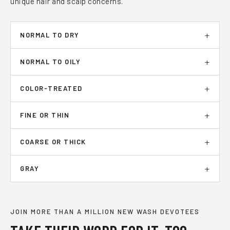
unique hair and scalp concerns.
NORMAL TO DRY
NORMAL TO OILY
COLOR-TREATED
FINE OR THIN
COARSE OR THICK
GRAY
JOIN MORE THAN A MILLION NEW WASH DEVOTEES