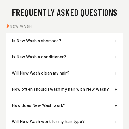
FREQUENTLY ASKED QUESTIONS
NEW WASH
Is New Wash a shampoo?
Is New Wash a conditioner?
Will New Wash clean my hair?
How often should I wash my hair with New Wash?
How does New Wash work?
Will New Wash work for my hair type?