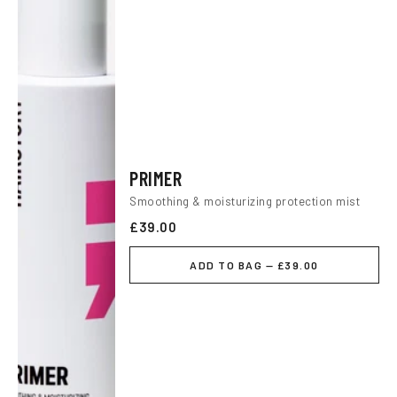
PRIMER
Smoothing & moisturizing protection mist
£39.00
ADD TO BAG — £39.00