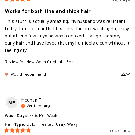
Works for both fine and thick hair
This stuff is actually amazing. My husband was reluctant 
to try it out of fear that his fine, thin hair would get greasy 
but after a few days he was a convert. I've got coarse, 
curly hair and have loved that my hair feels clean without it 
feeling dry.
Review for
New Wash Original - 8oz
Would recommend
Meghan
F
MF
Verified buyer
Wash Days
:
2-3x Per Week
Hair Type
:
Color Treated, Gray, Wavy
5 days ago