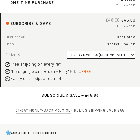
ONE TIME PURCHASE
~£2.00/wash
£48.00
£45.60
SUBSCRIBE & SAVE
~£1.90/wash
First order
8oz Bottle
Then
8oz refill pouch
Delivers:
Free shipping on every refill
Massaging Scalp Brush - Gray*
£11.00
FREE
Easily edit, skip, or cancel
SUBSCRIBE & SAVE —
£45.60
21-DAY MONEY-BACK PROMISE
·
FREE US SHIPPING OVER $55
ASK ABOUT THIS PRODUCT