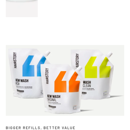
BIGGER REFILLS, BETTER VALUE