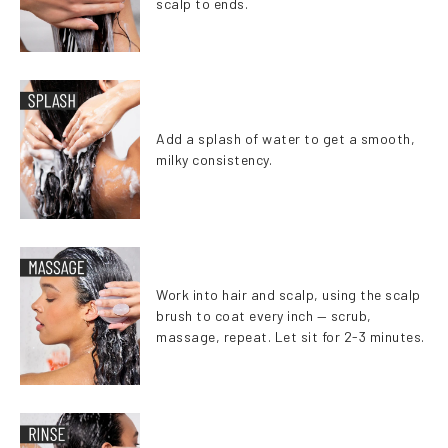
scalp to ends.
Add a splash of water to get a smooth,
milky consistency.
Work into hair and scalp, using the scalp
brush to coat every inch — scrub,
massage, repeat. Let sit for 2-3 minutes.