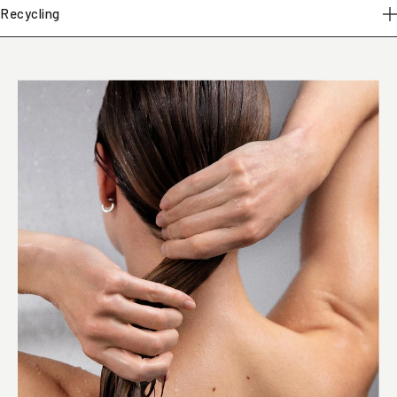
Recycling