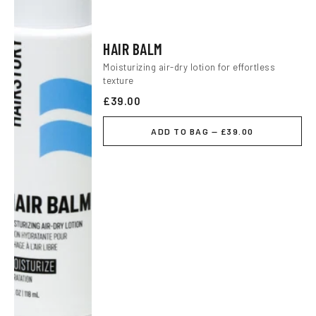
HAIR BALM
Moisturizing air-dry lotion for effortless
texture
£39.00
ADD TO BAG — £39.00