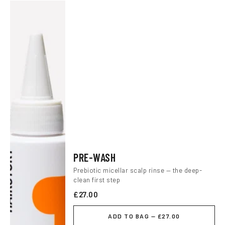
PRE-WASH
Prebiotic micellar scalp rinse — the deep-
clean first step
£27.00
ADD TO BAG — £27.00