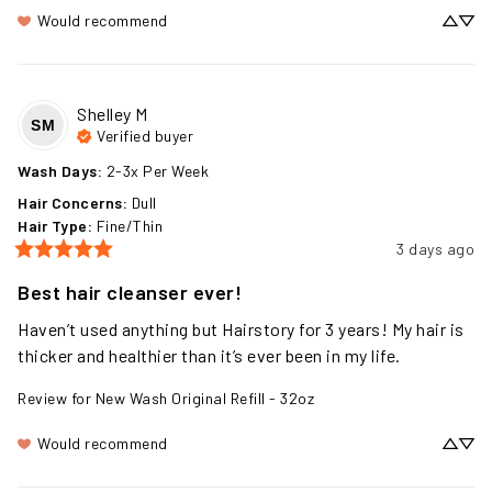
Would recommend
Shelley
M
SM
Verified buyer
Wash Days
:
2-3x Per Week
Hair Concerns
:
Dull
Hair Type
:
Fine/Thin
3 days ago
Best hair cleanser ever!
Haven’t used anything but Hairstory for 3 years! My hair is 
thicker and healthier than it’s ever been in my life.
Review for
New Wash Original Refill - 32oz
Would recommend