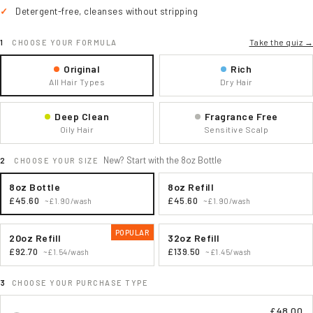
Detergent-free, cleanses without stripping
Take the quiz →
CHOOSE YOUR FORMULA
Original
Rich
All Hair Types
Dry Hair
Deep Clean
Fragrance Free
Oily Hair
Sensitive Scalp
New? Start with the 8oz Bottle
CHOOSE YOUR SIZE
8oz Bottle
8oz Refill
£45.60
£45.60
~£1.90/wash
~£1.90/wash
POPULAR
20oz Refill
32oz Refill
£92.70
£139.50
~£1.54/wash
~£1.45/wash
CHOOSE YOUR PURCHASE TYPE
£48.00