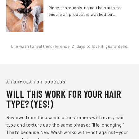
Rinse thoroughly, using the brush to
ensure all product is washed out.
One wash to feel the difference. 21 days to love it, guaranteed.
A FORMULA FOR SUCCESS
WILL THIS WORK FOR YOUR HAIR
TYPE? (YES!)
Reviews from thousands of customers with every hair
type and texture use the same phrase: “life-changing.”
That’s because New Wash works with—not against—your