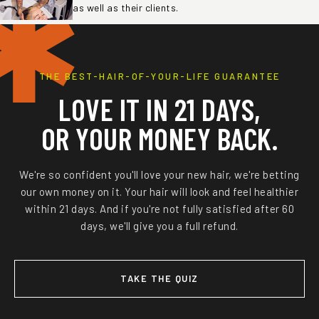
✱
as well as their clients.
THE BEST-HAIR-OF-YOUR-LIFE GUARANTEE
LOVE IT IN 21 DAYS,
OR YOUR MONEY BACK.
We're so confident you'll love your new hair, we're betting
our own money on it. Your hair will look and feel healthier
within 21 days. And if you're not fully satisfied after 60
days, we'll give you a full refund.
TAKE THE QUIZ