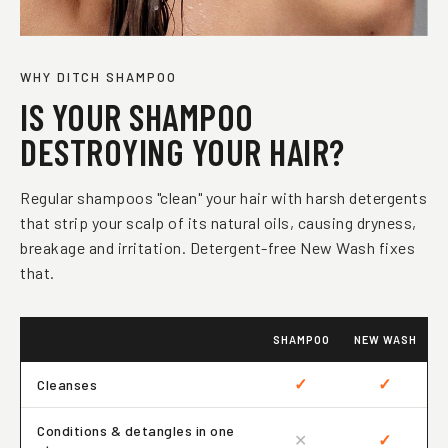
WHY DITCH SHAMPOO
IS YOUR SHAMPOO
DESTROYING YOUR HAIR?
Regular shampoos "clean" your hair with harsh detergents
that strip your scalp of its natural oils, causing dryness,
breakage and irritation. Detergent-free New Wash fixes
that.
SHAMPOO
NEW WASH
✓
✓
Cleanses
Conditions & detangles in one
✕
✓