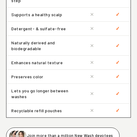
step
✕
✓
Supports a healthy scalp
✕
✓
Detergent- & sulfate-free
Naturally derived and
✕
✓
biodegradable
✕
✓
Enhances natural texture
✕
✓
Preserves color
Lets you go longer between
✕
✓
washes
✕
✓
Recyclable refill pouches
Join more than a million New Wash devotees