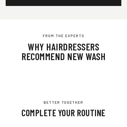
FROM THE EXPERTS
WHY HAIRDRESSERS
RECOMMEND NEW WASH
BETTER TOGETHER
COMPLETE YOUR ROUTINE