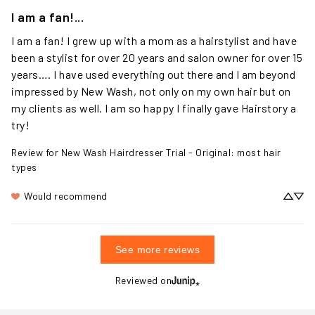
I am a fan!...
I am a fan! I grew up with a mom as a hairstylist and have 
been a stylist for over 20 years and salon owner for over 15 
years…. I have used everything out there and I am beyond 
impressed by New Wash, not only on my own hair but on 
my clients as well. I am so happy I finally gave Hairstory a 
try!
Review for
New Wash Hairdresser Trial - Original: most hair
types
Would recommend
See more reviews
Reviewed on