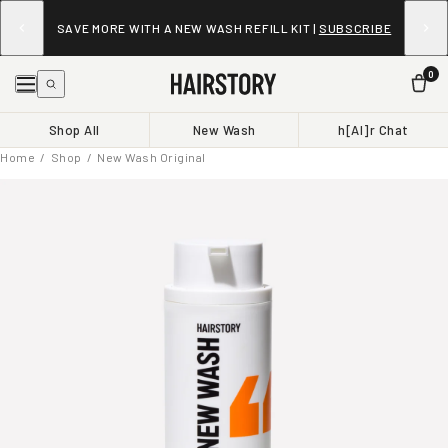
SAVE MORE WITH A NEW WASH REFILL KIT |
SUBSCRIBE
0
Shop All
New Wash
h[AI]r Chat
Home
/
Shop
/ New Wash Original