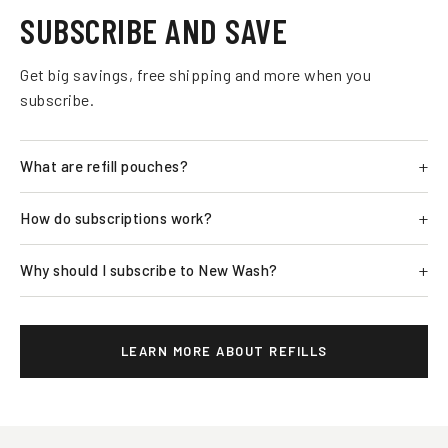
SUBSCRIBE AND SAVE
Get big savings, free shipping and more when you
subscribe.
What are refill pouches?
How do subscriptions work?
Why should I subscribe to New Wash?
LEARN MORE ABOUT REFILLS