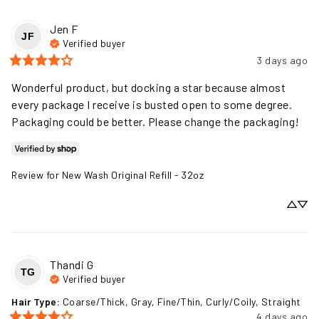
Jen
F
JF
Verified buyer
3 days ago
Wonderful product, but docking a star because almost 
every package I receive is busted open to some degree. 
Packaging could be better. Please change the packaging!
Review for
New Wash Original Refill - 32oz
Thandi
G
TG
Verified buyer
Hair Type
:
Coarse/Thick, Gray, Fine/Thin, Curly/Coily, Straight
4 days ago