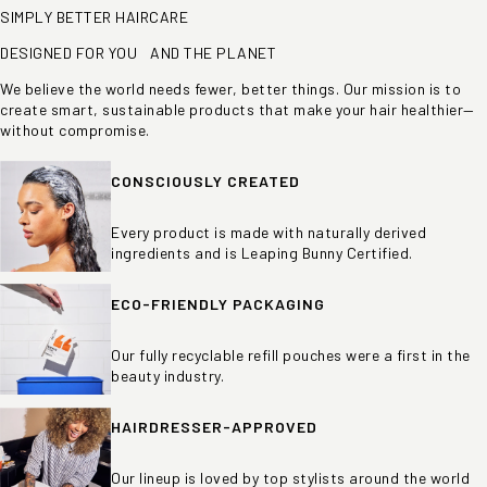
SIMPLY BETTER HAIRCARE
DESIGNED FOR YOU AND THE PLANET
We believe the world needs fewer, better things. Our mission is to
create smart, sustainable products that make your hair healthier—
without compromise.
CONSCIOUSLY CREATED
Every product is made with naturally derived
ingredients and is Leaping Bunny Certified.
ECO-FRIENDLY PACKAGING
Our fully recyclable refill pouches were a first in the
beauty industry.
HAIRDRESSER-APPROVED
Our lineup is loved by top stylists around the world