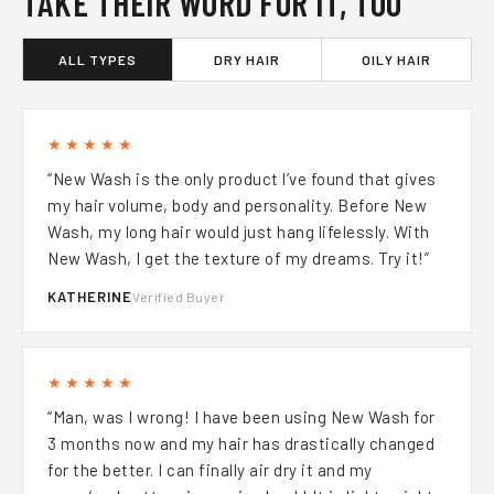
TAKE THEIR WORD FOR IT, TOO
ALL TYPES
DRY HAIR
OILY HAIR
★★★★★
“New Wash is the only product l’ve found that gives
my hair volume, body and personality. Before New
Wash, my long hair would just hang lifelessly. With
New Wash, I get the texture of my dreams. Try it!”
KATHERINE
Verified Buyer
★★★★★
“Man, was I wrong! I have been using New Wash for
3 months now and my hair has drastically changed
for the better. I can finally air dry it and my