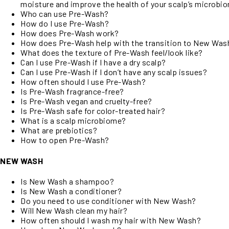
moisture and improve the health of your scalp’s microbi
Who can use Pre-Wash?
How do I use Pre-Wash?
How does Pre-Wash work?
How does Pre-Wash help with the transition to New Was
What does the texture of Pre-Wash feel/look like?
Can I use Pre-Wash if I have a dry scalp?
Can I use Pre-Wash if I don’t have any scalp issues?
How often should I use Pre-Wash?
Is Pre-Wash fragrance-free?
Is Pre-Wash vegan and cruelty-free?
Is Pre-Wash safe for color-treated hair?
What is a scalp microbiome?
What are prebiotics?
How to open Pre-Wash?
NEW WASH
Is New Wash a shampoo?
Is New Wash a conditioner?
Do you need to use conditioner with New Wash?
Will New Wash clean my hair?
How often should I wash my hair with New Wash?