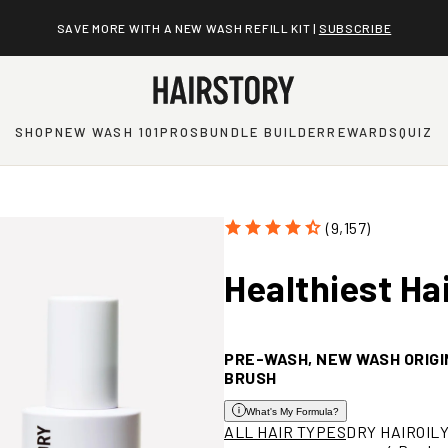
SAVE MORE WITH A NEW WASH REFILL KIT |
SUBSCRIBE
SHOP
NEW WASH 101
PROS
BUNDLE BUILDER
REWARDS
QUIZ
(9,157)
Healthiest
Ha
PRE-WASH, NEW WASH ORIGI
BRUSH
What's My Formula?
Open
ALL HAIR TYPES
DRY HAIR
OIL