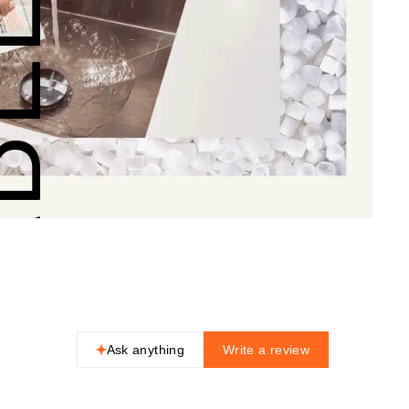
NABLE
Ask anything
Write a review