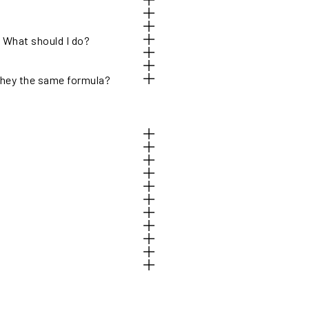
. What should I do?
hey the same formula?