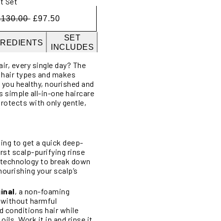
t Set
£130.00
£97.50
SET
GREDIENTS
INCLUDES
r, every single day? The
l hair types and makes
g you healthy, nourished and
s simple all-in-one haircare
rotects with only gentle,
ing to get a quick deep-
first scalp-purifying rinse
r technology to break down
nourishing your scalp’s
inal
, a non-foaming
 without harmful
d conditions hair while
oils. Work it in and rinse it