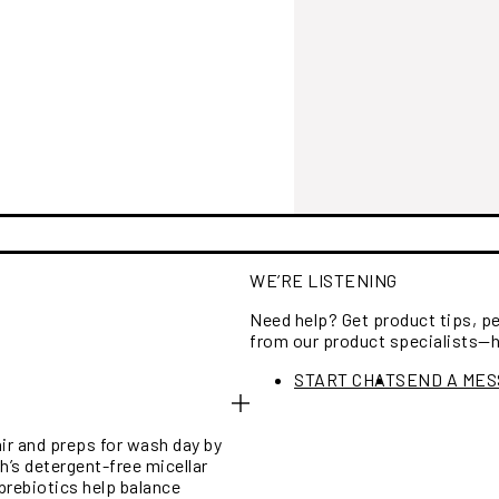
WE’RE LISTENING
Need help? Get product tips, 
from our product specialists—
START CHAT
SEND A ME
air and preps for wash day by
h’s detergent-free micellar
prebiotics help balance