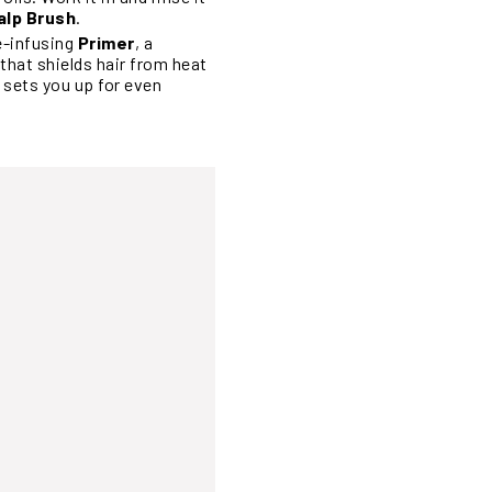
alp Brush
.
e-infusing
Primer
, a
that shields hair from heat
 sets you up for even