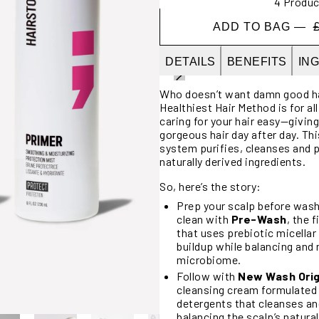
4 Produc
ADD TO BAG —
DETAILS
BENEFITS
IN
Who doesn’t want damn good hai
Healthiest Hair Method is for al
caring for your hair easy—givin
gorgeous hair day after day. Thi
system purifies, cleanses and p
naturally derived ingredients.
So, here’s the story:
Prep your scalp before wash
clean with
Pre-Wash
, the 
that uses prebiotic micella
buildup while balancing and 
microbiome.
Follow with
New Wash Orig
cleansing cream formulated
detergents that cleanses an
balancing the scalp’s natural 