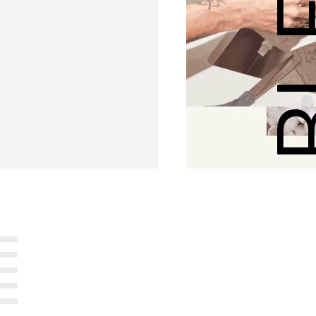
SUSTAI