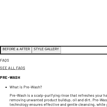
BEFORE & AFTER
STYLE GALLERY
FAQS
SEE ALL FAQS
PRE-WASH
What is Pre-Wash?
Pre-Wash is a scalp-purifying rinse that refreshes your h
removing unwanted product buildup, oil and dirt. Pre-Was
technology ensures effective and gentle cleansing, while 