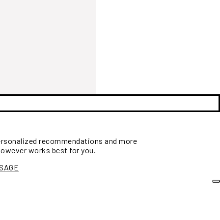
personalized recommendations and more
however works best for you.
SSAGE