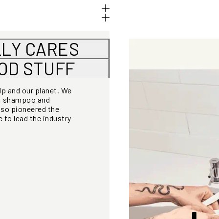
LLY CARES
OOD STUFF
alp and our planet. We
or shampoo and
lso pioneered the
 to lead the industry