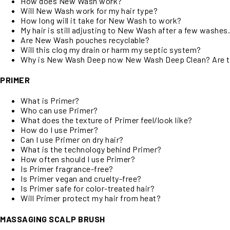
How does New Wash work?
Will New Wash work for my hair type?
How long will it take for New Wash to work?
My hair is still adjusting to New Wash after a few washes
Are New Wash pouches recyclable?
Will this clog my drain or harm my septic system?
Why is New Wash Deep now New Wash Deep Clean? Are t
PRIMER
What is Primer?
Who can use Primer?
What does the texture of Primer feel/look like?
How do I use Primer?
Can I use Primer on dry hair?
What is the technology behind Primer?
How often should I use Primer?
Is Primer fragrance-free?
Is Primer vegan and cruelty-free?
Is Primer safe for color-treated hair?
Will Primer protect my hair from heat?
MASSAGING SCALP BRUSH