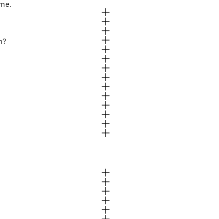
ome.
h?