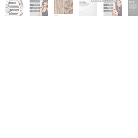
FOR ALL HAIR TYPES