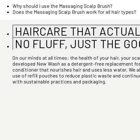
Why should I use the Massaging Scalp Brush?
Does the Massaging Scalp Brush work for all hair types?
HAIRCARE THAT ACTUA
NO FLUFF, JUST THE G
On our minds at all times: the health of your hair, your sc
developed New Wash as a detergent-free replacement f
conditioner that nourishes hair and uses less water. We a
use of refill pouches to reduce plastic waste and continue
with sustainable practices and packaging.