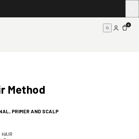
0
ir
Method
NAL, PRIMER AND SCALP
Y HAIR