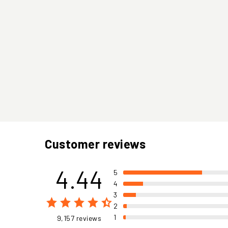
Customer reviews
4.44
5
4
3
2
1
9,157 reviews