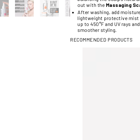
out with the
Massaging Sc
After washing, add moistur
lightweight protective mist 
up to 450°F and UV rays and
smoother styling.
RECOMMENDED PRODUCTS