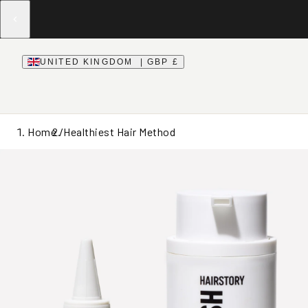
UNITED KINGDOM | GBP £
Home /
Healthiest Hair Method