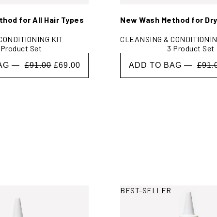
od for All Hair Types
New Wash Method for Dry
CONDITIONING KIT
CLEANSING & CONDITIONIN
 Product Set
3 Product Set
BAG —
£91.00
£69.00
ADD TO BAG —
£91.
H
rmation
View More Information
BEST-SELLER