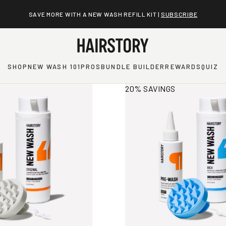
SAVE MORE WITH A NEW WASH REFILL KIT |
SUBSCRIBE
SHOP
NEW WASH 101
PROS
BUNDLE BUILDER
REWARDS
QUIZ
rmation
View More Information
20% SAVINGS