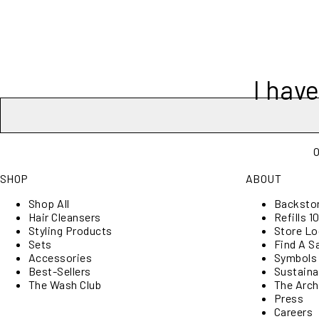
I hav
O
SHOP
ABOUT
Shop All
Backsto
Hair Cleansers
Refills 10
Styling Products
Store Lo
Sets
Find A S
Accessories
Symbols
Best-Sellers
Sustainab
The Wash Club
The Arch
Press
Careers