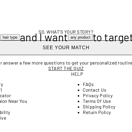
SO, WHAT’S YOUR STORY?
e
and I want
to targe
hair type
any product
SEE YOUR MATCH
r answer a few more questions to get your personalized routin
START THE QUIZ
HELP
ry
FAQs
1
Contact Us
cator
Privacy Policy
alon Near You
Terms Of Use
Shipping Policy
ility
Return Policy
ive