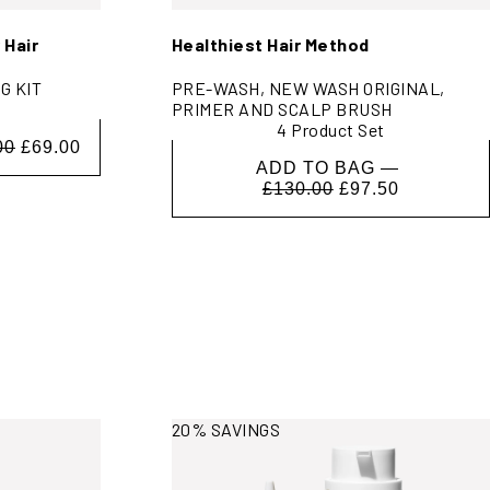
 Hair
Healthiest Hair Method
G KIT
PRE-WASH, NEW WASH ORIGINAL,
PRIMER AND SCALP BRUSH
4 Product Set
00
£69.00
ADD TO BAG —
£130.00
£97.50
View More Information
20% SAVINGS