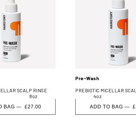
Pre-Wash
CELLAR SCALP RINSE
PREBIOTIC MICELLAR SCA
8oz
4oz
O BAG —
£27.00
ADD TO BAG —
£