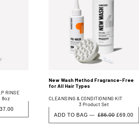
New Wash Method Fragrance-Free
for All Hair Types
LP RINSE
8oz
CLEANSING & CONDITIONING KIT
3 Product Set
37.00
ADD TO BAG —
£86.00
£69.00