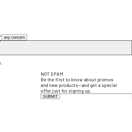
t
any concern
e.
NOT SPAM
Be the first to know about promos
and new products—and get a special
offer just for signing up.
SUBMIT