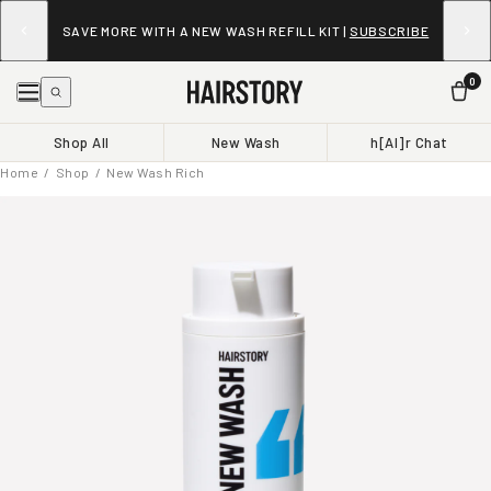
SAVE UP TO 30% ON EVERY WASH WHEN YOU SUBSCRIBE
TO NEW WASH.
LEARN MORE
0
Shop All
New Wash
h[AI]r Chat
Home
/
Shop
/ New Wash Rich