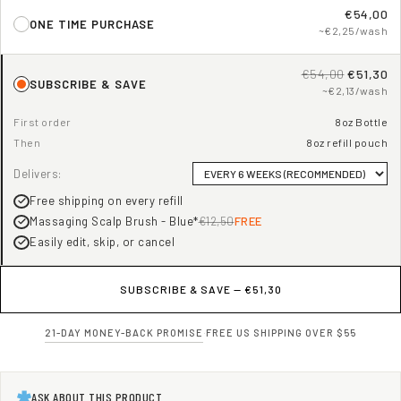
€54,00
ONE TIME PURCHASE
~€2,25/wash
€54,00
€51,30
SUBSCRIBE & SAVE
~€2,13/wash
First order
8oz Bottle
Then
8oz refill pouch
Delivers:
Free shipping on every refill
Massaging Scalp Brush - Blue*
€12,50
FREE
Easily edit, skip, or cancel
SUBSCRIBE & SAVE —
€51,30
21-DAY MONEY-BACK PROMISE
·
FREE US SHIPPING OVER $55