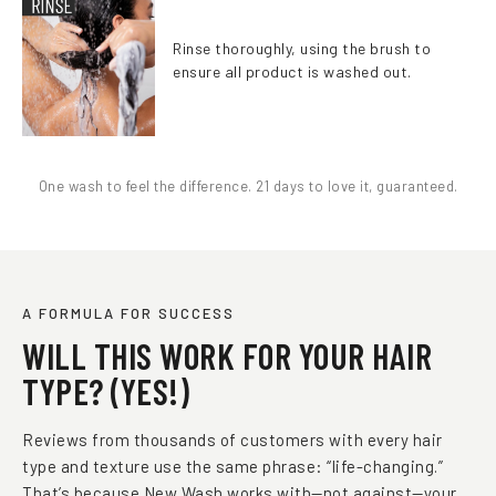
Rinse thoroughly, using the brush to
ensure all product is washed out.
One wash to feel the difference. 21 days to love it, guaranteed.
A FORMULA FOR SUCCESS
WILL THIS WORK FOR YOUR HAIR
TYPE? (YES!)
Reviews from thousands of customers with every hair
type and texture use the same phrase: “life-changing.”