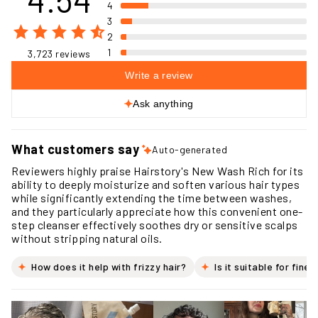
4.54
5
4
3
2
1
3,723 reviews
Write a review
Ask anything
What customers say
Auto-generated
Reviewers highly praise Hairstory's New Wash Rich for its
ability to deeply moisturize and soften various hair types
while significantly extending the time between washes,
and they particularly appreciate how this convenient one-
step cleanser effectively soothes dry or sensitive scalps
without stripping natural oils.
How does it help with frizzy hair?
Is it suitable for fine 