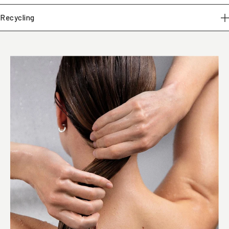
Recycling