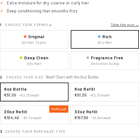
Extra moisture for dry, coarse or curly hair
Deep conditioning that smooths frizz
Take the quiz →
CHOOSE YOUR FORMULA
Original
Rich
All Hair Types
Dry Hair
Deep Clean
Fragrance Free
Oily Hair
Sensitive Scalp
New? Start with the 8oz Bottle
CHOOSE YOUR SIZE
8oz Bottle
8oz Refill
€51,30
€51,30
~€2,13/wash
~€2,13/wash
POPULAR
20oz Refill
32oz Refill
€104,40
€157,50
~€1,74/wash
~€1,64/wash
CHOOSE YOUR PURCHASE TYPE