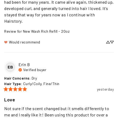
had been for many years. It came alive again, thickened up, 
developed curl, and generally turned into hair I loved. It’s 
stayed that way for years now as I continue with 
Hairstory.
Review for
New Wash Rich Refill - 20oz
Would recommend
Erin
B
EB
Verified buyer
Hair Concerns
:
Dry
Hair Type
:
Curly/Coily, Fine/Thin
yesterday
Love
Not sure if the scent changed but it smells differently to 