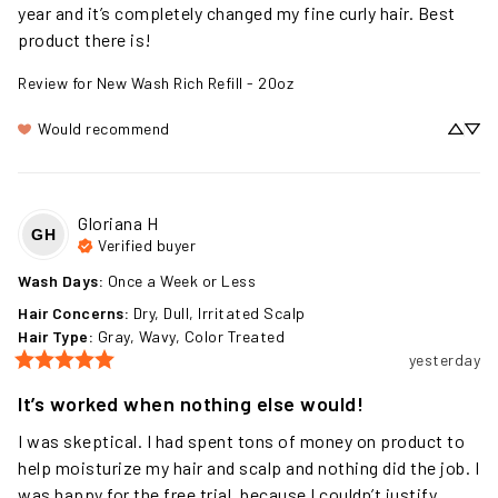
me and I really like it! Been using this product for over a 
year and it’s completely changed my fine curly hair. Best 
product there is!
Review for
New Wash Rich Refill - 20oz
Would recommend
Gloriana
H
GH
Verified buyer
Wash Days
:
Once a Week or Less
Hair Concerns
:
Dry, Dull, Irritated Scalp
Hair Type
:
Gray, Wavy, Color Treated
yesterday
It’s worked when nothing else would!
I was skeptical. I had spent tons of money on product to 
help moisturize my hair and scalp and nothing did the job. I 