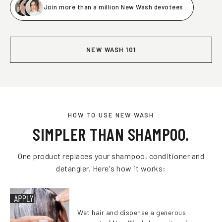
Join more than a million New Wash devotees
NEW WASH 101
HOW TO USE NEW WASH
SIMPLER THAN SHAMPOO.
One product replaces your shampoo, conditioner and
detangler. Here's how it works:
Wet hair and dispense a generous