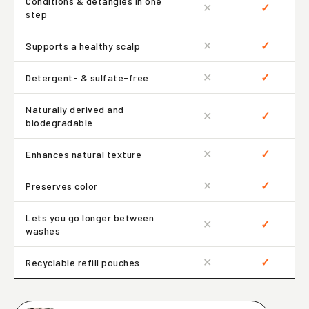
Conditions & detangles in one
✕
✓
step
✕
✓
Supports a healthy scalp
✕
✓
Detergent- & sulfate-free
Naturally derived and
✕
✓
biodegradable
✕
✓
Enhances natural texture
✕
✓
Preserves color
Lets you go longer between
✕
✓
washes
✕
✓
Recyclable refill pouches