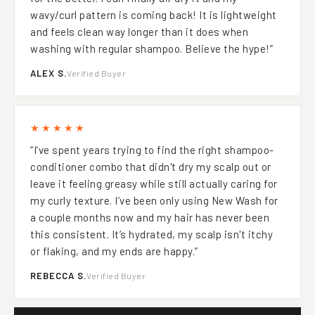
for the better. I can finally air dry it and my
wavy/curl pattern is coming back! It is lightweight
and feels clean way longer than it does when
washing with regular shampoo. Believe the hype!”
ALEX S.
Verified Buyer
★★★★★
“I’ve spent years trying to find the right shampoo-
conditioner combo that didn't dry my scalp out or
leave it feeling greasy while still actually caring for
my curly texture. I’ve been only using New Wash for
a couple months now and my hair has never been
this consistent. It’s hydrated, my scalp isn't itchy
or flaking, and my ends are happy.”
REBECCA S.
Verified Buyer