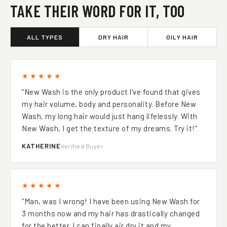
TAKE THEIR WORD FOR IT, TOO
ALL TYPES
DRY HAIR
OILY HAIR
★★★★★
“New Wash is the only product l’ve found that gives
my hair volume, body and personality. Before New
Wash, my long hair would just hang lifelessly. With
New Wash, I get the texture of my dreams. Try it!”
KATHERINE
Verified Buyer
★★★★★
“Man, was I wrong! I have been using New Wash for
3 months now and my hair has drastically changed