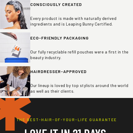
CONSCIOUSLY CREATED
Every product is made with naturally derived
ingredients and is Leaping Bunny Certified.
ECO-FRIENDLY PACKAGING
Our fully recyclable refill pouches were a first in the
beauty industry.
HAIRDRESSER-APPROVED
✱
Our lineup is loved by top stylists around the world
as well as their clients.
THE BEST-HAIR-OF-YOUR-LIFE GUARANTEE