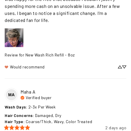
was happy for the free trial, because I couldn’t justify 
spending more cash on an unsolvable issue. After a few 
uses, I began to notice a significant change. I’m a 
dedicated fan for life.
Review for
New Wash Rich Refill - 8oz
Would recommend
Maha
A
MA
Verified buyer
Wash Days
:
2-3x Per Week
Hair Concerns
:
Damaged, Dry
Hair Type
:
Coarse/Thick, Wavy, Color Treated