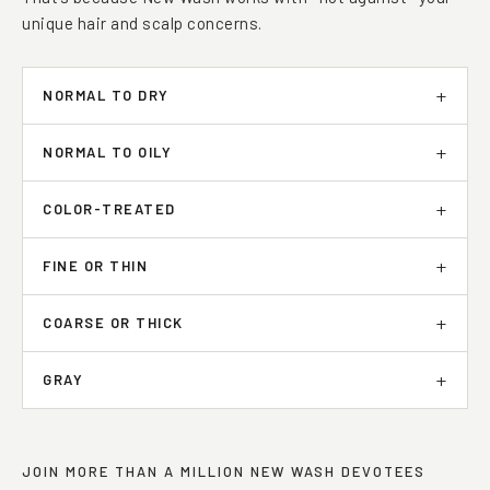
That’s because New Wash works with—not against—your
unique hair and scalp concerns.
NORMAL TO DRY
NORMAL TO OILY
COLOR-TREATED
FINE OR THIN
COARSE OR THICK
GRAY
JOIN MORE THAN A MILLION NEW WASH DEVOTEES