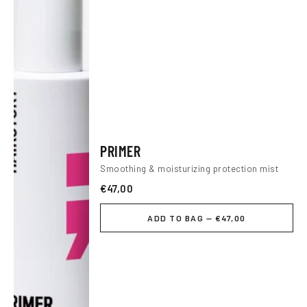
PRIMER
Smoothing & moisturizing protection mist
€47,00
ADD TO BAG — €47,00