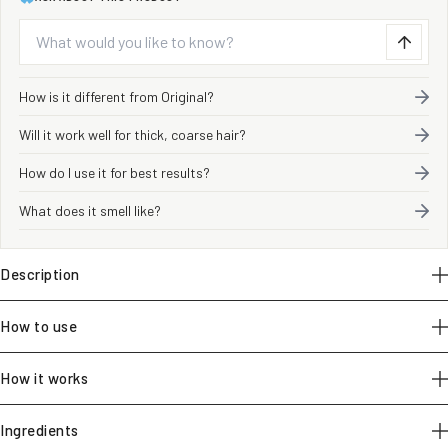
ASK ABOUT THIS PRODUCT
How is it different from Original?
Will it work well for thick, coarse hair?
How do I use it for best results?
What does it smell like?
Description
How to use
How it works
Ingredients