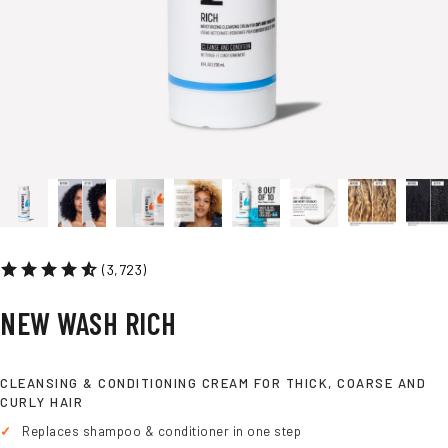
FOR DRY HAIR
(3,723)
NEW
WASH
RICH
CLEANSING & CONDITIONING CREAM FOR THICK, COARSE AND
CURLY HAIR
Replaces shampoo & conditioner in one step