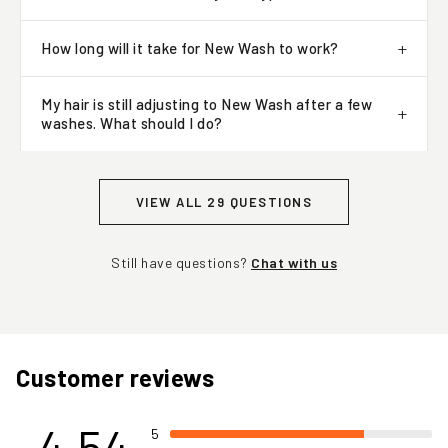
Will New Wash work for my hair type?
How long will it take for New Wash to work?
My hair is still adjusting to New Wash after a few
washes. What should I do?
VIEW ALL 29 QUESTIONS
Still have questions?
Chat with us
Customer reviews