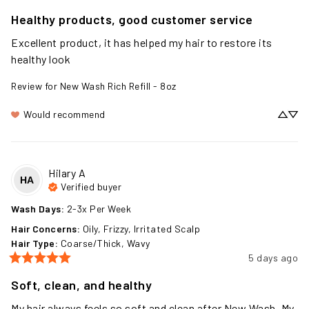
2 days ago
Healthy products, good customer service
Excellent product, it has helped my hair to restore its 
healthy look
Review for
New Wash Rich Refill - 8oz
Would recommend
Hilary
A
HA
Verified buyer
Wash Days
:
2-3x Per Week
Hair Concerns
:
Oily, Frizzy, Irritated Scalp
Hair Type
:
Coarse/Thick, Wavy
5 days ago
Soft, clean, and healthy