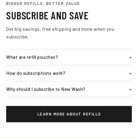
BIGGER REFILLS, BETTER VALUE
SUBSCRIBE AND SAVE
Get big savings, free shipping and more when you
subscribe.
What are refill pouches?
How do subscriptions work?
Why should I subscribe to New Wash?
LEARN MORE ABOUT REFILLS