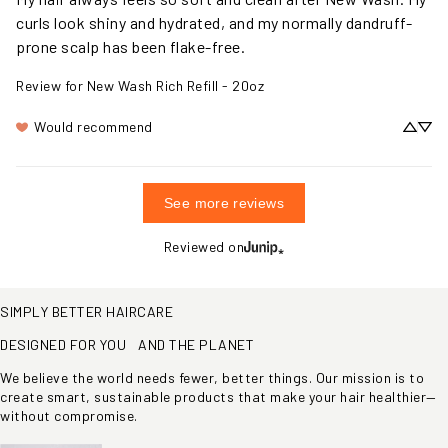
My hair always feels so soft and clean after New Wash. My 
curls look shiny and hydrated, and my normally dandruff-
prone scalp has been flake-free.
Review for
New Wash Rich Refill - 20oz
Would recommend
See more reviews
Reviewed on
SIMPLY BETTER HAIRCARE
DESIGNED FOR YOU AND THE PLANET
We believe the world needs fewer, better things. Our mission is to
create smart, sustainable products that make your hair healthier—
without compromise.