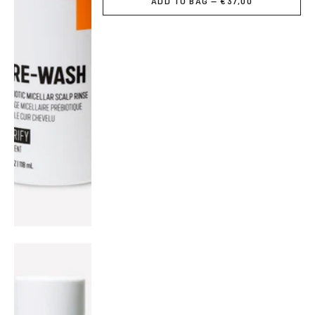
ADD TO BAG — €37,00