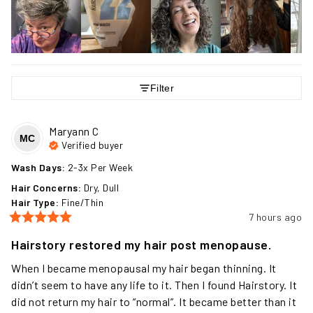
Filter
Maryann
C
MC
Verified buyer
Wash Days
:
2-3x Per Week
Hair Concerns
:
Dry, Dull
Hair Type
:
Fine/Thin
7 hours ago
Hairstory restored my hair post menopause.
When I became menopausal my hair began thinning. It 
didn’t seem to have any life to it. Then I found Hairstory. It 
did not return my hair to “normal”. It became better than it 