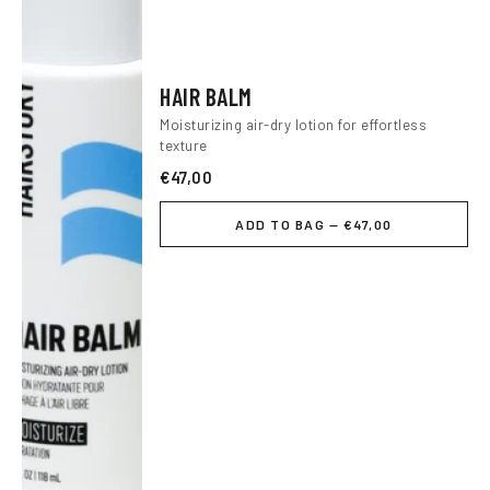
HAIR BALM
Moisturizing air-dry lotion for effortless
texture
€47,00
ADD TO BAG — €47,00