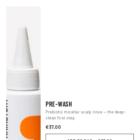
PRE-WASH
Prebiotic micellar scalp rinse — the deep-
clean first step
€37,00