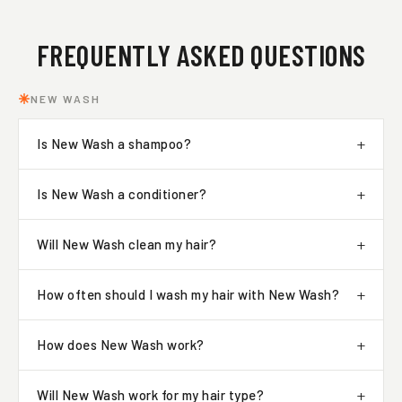
FREQUENTLY ASKED QUESTIONS
NEW WASH
Is New Wash a shampoo?
Is New Wash a conditioner?
Will New Wash clean my hair?
How often should I wash my hair with New Wash?
How does New Wash work?