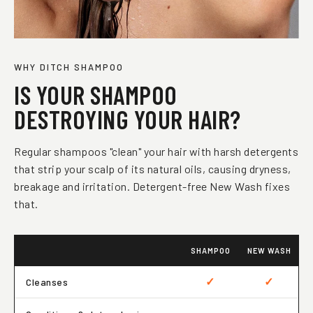
WHY DITCH SHAMPOO
IS YOUR SHAMPOO
DESTROYING YOUR HAIR?
Regular shampoos "clean" your hair with harsh detergents
that strip your scalp of its natural oils, causing dryness,
breakage and irritation. Detergent-free New Wash fixes
that.
SHAMPOO
NEW WASH
✓
✓
Cleanses