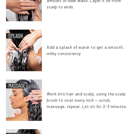
amount of New Wash. Layer it on from
scalp to ends.
Add a splash of water to get a smooth,
milky consistency.
Work into hair and scalp, using the scalp
brush to coat every inch — scrub,
massage, repeat. Let sit for 2-3 minutes.