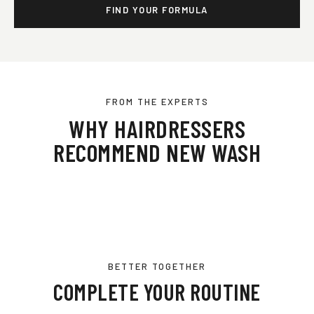
FIND YOUR FORMULA
FROM THE EXPERTS
WHY HAIRDRESSERS
RECOMMEND NEW WASH
BETTER TOGETHER
COMPLETE YOUR ROUTINE