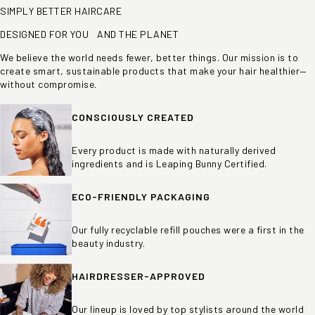
SIMPLY BETTER HAIRCARE
DESIGNED FOR YOU AND THE PLANET
We believe the world needs fewer, better things. Our mission is to
create smart, sustainable products that make your hair healthier—
without compromise.
CONSCIOUSLY CREATED
Every product is made with naturally derived
ingredients and is Leaping Bunny Certified.
ECO-FRIENDLY PACKAGING
Our fully recyclable refill pouches were a first in the
beauty industry.
HAIRDRESSER-APPROVED
Our lineup is loved by top stylists around the world