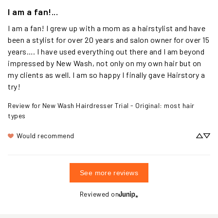
I am a fan!...
I am a fan! I grew up with a mom as a hairstylist and have 
been a stylist for over 20 years and salon owner for over 15 
years…. I have used everything out there and I am beyond 
impressed by New Wash, not only on my own hair but on 
my clients as well. I am so happy I finally gave Hairstory a 
try!
Review for
New Wash Hairdresser Trial - Original: most hair
types
Would recommend
See more reviews
Reviewed on