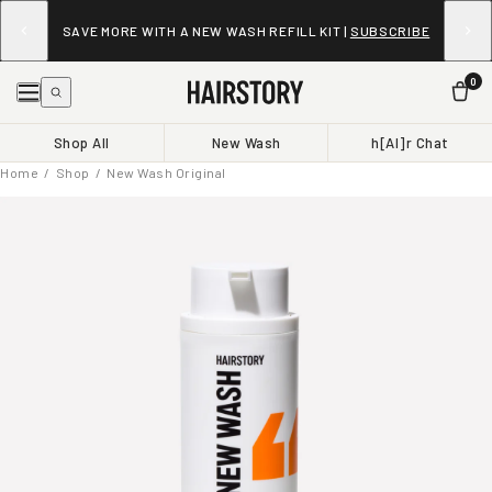
SAVE MORE WITH A NEW WASH REFILL KIT |
SUBSCRIBE
0
Shop All
New Wash
h[AI]r Chat
Home
/
Shop
/ New Wash Original