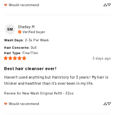
Would recommend
Shelley
M
SM
Verified buyer
Wash Days
:
2-3x Per Week
Hair Concerns
:
Dull
Hair Type
:
Fine/Thin
3 days ago
Best hair cleanser ever!
Haven’t used anything but Hairstory for 3 years! My hair is 
thicker and healthier than it’s ever been in my life.
Review for
New Wash Original Refill - 32oz
Would recommend