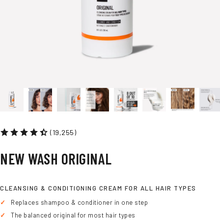
(19,255)
NEW
WASH
ORIGINAL
CLEANSING & CONDITIONING CREAM FOR ALL HAIR TYPES
Replaces shampoo & conditioner in one step
The balanced original for most hair types