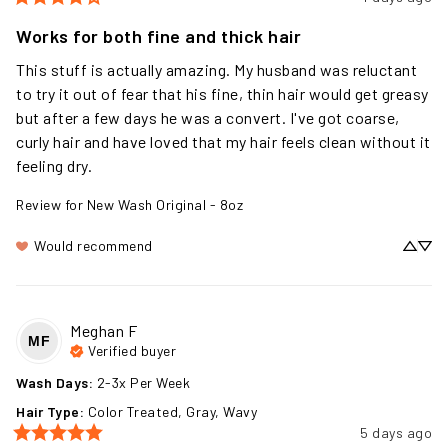
Works for both fine and thick hair
This stuff is actually amazing. My husband was reluctant 
to try it out of fear that his fine, thin hair would get greasy 
but after a few days he was a convert. I've got coarse, 
curly hair and have loved that my hair feels clean without it 
feeling dry.
Review for
New Wash Original - 8oz
Would recommend
Meghan
F
MF
Verified buyer
Wash Days
:
2-3x Per Week
Hair Type
:
Color Treated, Gray, Wavy
5 days ago