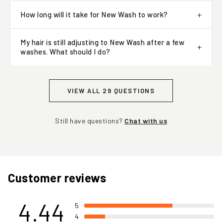
How long will it take for New Wash to work?
My hair is still adjusting to New Wash after a few
washes. What should I do?
VIEW ALL 29 QUESTIONS
Still have questions?
Chat with us
Customer reviews
4.44
5
4