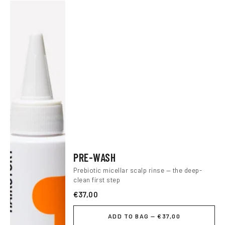
PRE-WASH
Prebiotic micellar scalp rinse — the deep-
clean first step
€37,00
ADD TO BAG — €37,00