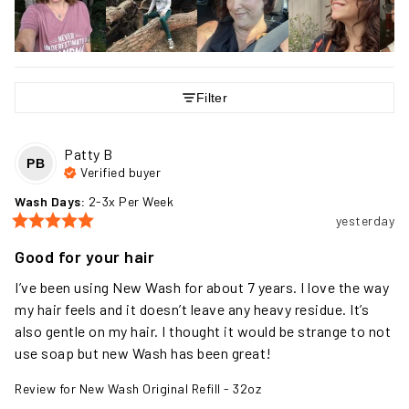
Filter
Patty
B
PB
Verified buyer
Wash Days
:
2-3x Per Week
yesterday
Good for your hair
I’ve been using New Wash for about 7 years. I love the way 
my hair feels and it doesn’t leave any heavy residue. It’s 
also gentle on my hair. I thought it would be strange to not 
use soap but new Wash has been great!
Review for
New Wash Original Refill - 32oz