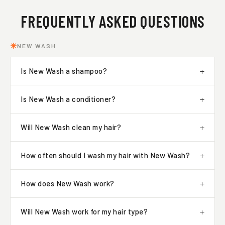
FREQUENTLY ASKED QUESTIONS
NEW WASH
Is New Wash a shampoo?
Is New Wash a conditioner?
Will New Wash clean my hair?
How often should I wash my hair with New Wash?
How does New Wash work?
Will New Wash work for my hair type?