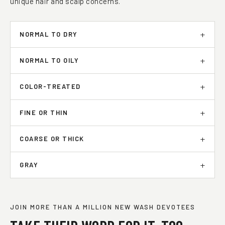
unique hair and scalp concerns.
NORMAL TO DRY
NORMAL TO OILY
COLOR-TREATED
FINE OR THIN
COARSE OR THICK
GRAY
JOIN MORE THAN A MILLION NEW WASH DEVOTEES