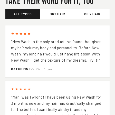
TAKE THEIR WORD FOR IT, TOO
ALL TYPES
DRY HAIR
OILY HAIR
★★★★★
“New Wash is the only product l’ve found that gives
my hair volume, body and personality. Before New
Wash, my long hair would just hang lifelessly. With
New Wash, I get the texture of my dreams. Try it!”
KATHERINE
Verified Buyer
★★★★★
“Man, was I wrong! I have been using New Wash for
3 months now and my hair has drastically changed
for the better. I can finally air dry it and my