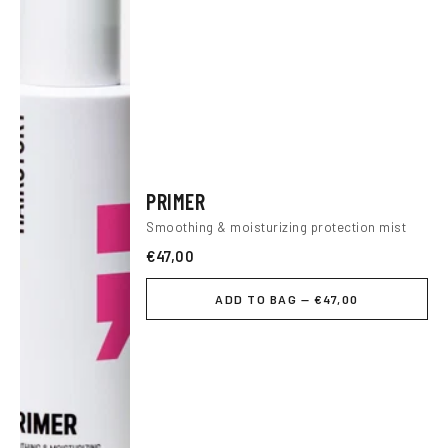
PRIMER
Smoothing & moisturizing protection mist
€47,00
ADD TO BAG — €47,00