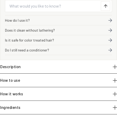
How do I use it?
Does it clean without lathering?
Is it safe for color treated hair?
Do I still need a conditioner?
Description
How to use
How it works
Ingredients