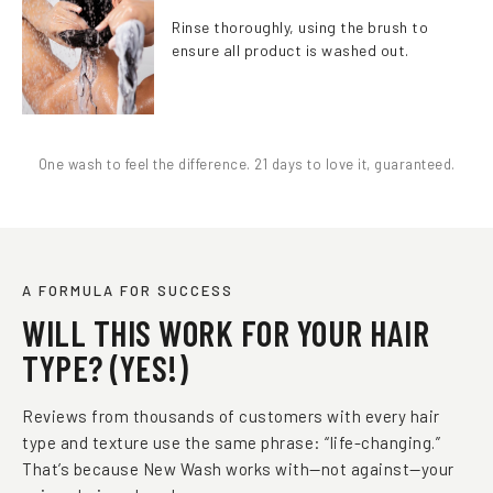
Rinse thoroughly, using the brush to
ensure all product is washed out.
One wash to feel the difference. 21 days to love it, guaranteed.
A FORMULA FOR SUCCESS
WILL THIS WORK FOR YOUR HAIR
TYPE? (YES!)
Reviews from thousands of customers with every hair
type and texture use the same phrase: “life-changing.”
That’s because New Wash works with—not against—your