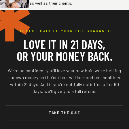
✱
as well as their clients.
THE BEST-HAIR-OF-YOUR-LIFE GUARANTEE
LOVE IT IN 21 DAYS,
OR YOUR MONEY BACK.
We're so confident you'll love your new hair, we're betting
our own money on it. Your hair will look and feel healthier
within 21 days. And if you're not fully satisfied after 60
days, we'll give you a full refund.
TAKE THE QUIZ