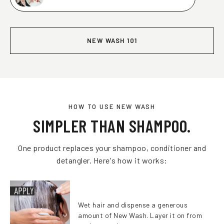
NEW WASH 101
HOW TO USE NEW WASH
SIMPLER THAN SHAMPOO.
One product replaces your shampoo, conditioner and
detangler. Here's how it works:
Wet hair and dispense a generous
amount of New Wash. Layer it on from