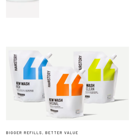
BIGGER REFILLS, BETTER VALUE