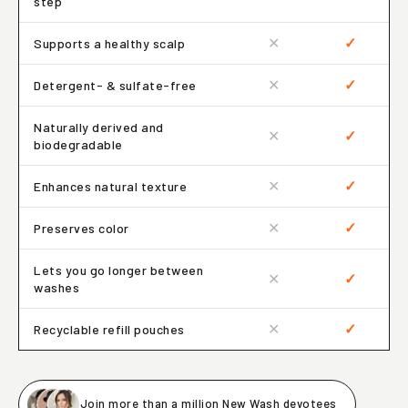
step
✕
✓
Supports a healthy scalp
✕
✓
Detergent- & sulfate-free
Naturally derived and
✕
✓
biodegradable
✕
✓
Enhances natural texture
✕
✓
Preserves color
Lets you go longer between
✕
✓
washes
✕
✓
Recyclable refill pouches
Join more than a million New Wash devotees