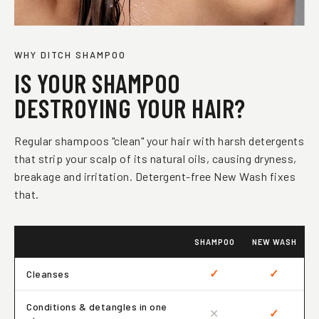
WHY DITCH SHAMPOO
IS YOUR SHAMPOO
DESTROYING YOUR HAIR?
Regular shampoos "clean" your hair with harsh detergents
that strip your scalp of its natural oils, causing dryness,
breakage and irritation. Detergent-free New Wash fixes
that.
SHAMPOO
NEW WASH
✓
✓
Cleanses
Conditions & detangles in one
✕
✓