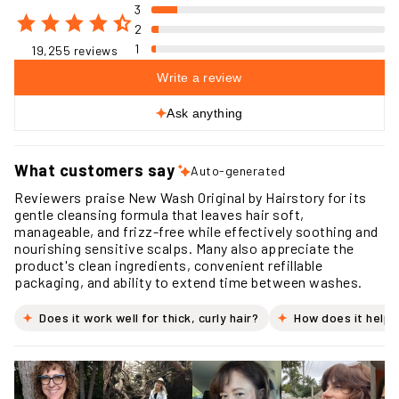
3
2
1
19,255 reviews
Write a review
Ask anything
What customers say
Auto-generated
Reviewers praise New Wash Original by Hairstory for its
gentle cleansing formula that leaves hair soft,
manageable, and frizz-free while effectively soothing and
nourishing sensitive scalps. Many also appreciate the
product's clean ingredients, convenient refillable
packaging, and ability to extend time between washes.
Does it work well for thick, curly hair?
How does it help 