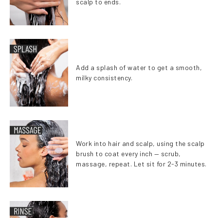
scalp to ends.
Add a splash of water to get a smooth,
milky consistency.
Work into hair and scalp, using the scalp
brush to coat every inch — scrub,
massage, repeat. Let sit for 2-3 minutes.