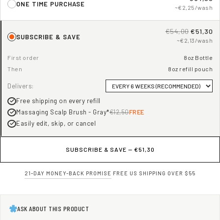
ONE TIME PURCHASE
~€2,25/wash
€54,00
€51,30
SUBSCRIBE & SAVE
~€2,13/wash
First order
8oz Bottle
Then
8oz refill pouch
Delivers:
Free shipping on every refill
Massaging Scalp Brush - Gray*
€12,50
FREE
Easily edit, skip, or cancel
SUBSCRIBE & SAVE —
€51,30
21-DAY MONEY-BACK PROMISE
·
FREE US SHIPPING OVER $55
ASK ABOUT THIS PRODUCT