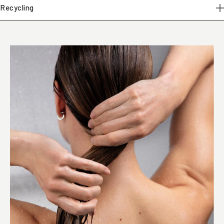
Recycling