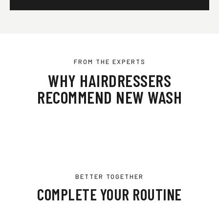
FROM THE EXPERTS
WHY HAIRDRESSERS
RECOMMEND NEW WASH
BETTER TOGETHER
COMPLETE YOUR ROUTINE