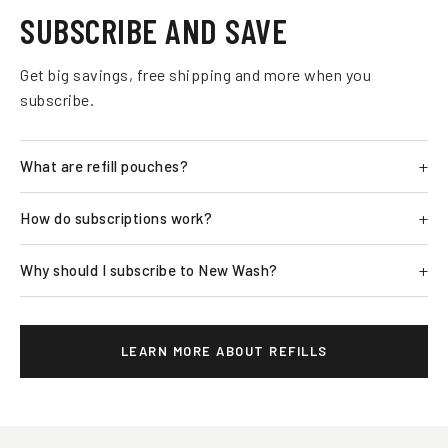
SUBSCRIBE AND SAVE
Get big savings, free shipping and more when you
subscribe.
What are refill pouches?
How do subscriptions work?
Why should I subscribe to New Wash?
LEARN MORE ABOUT REFILLS