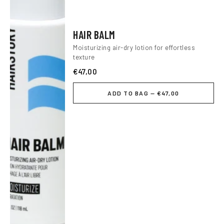
HAIR BALM
Moisturizing air-dry lotion for effortless
texture
€47,00
ADD TO BAG — €47,00