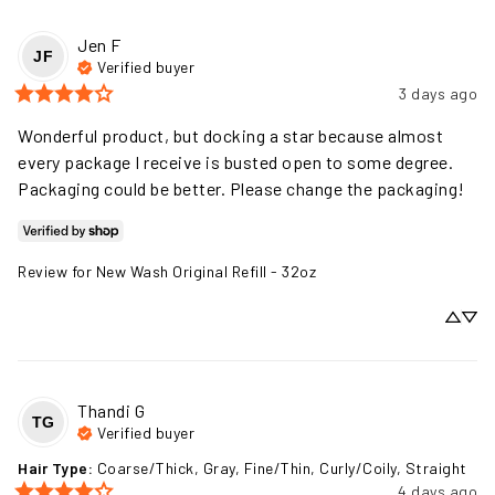
Jen
F
JF
Verified buyer
3 days ago
Wonderful product, but docking a star because almost 
every package I receive is busted open to some degree. 
Packaging could be better. Please change the packaging!
Review for
New Wash Original Refill - 32oz
Thandi
G
TG
Verified buyer
Hair Type
:
Coarse/Thick, Gray, Fine/Thin, Curly/Coily, Straight
4 days ago