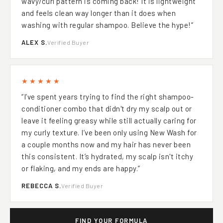
wavy/curl pattern is coming back! It is lightweight
and feels clean way longer than it does when
washing with regular shampoo. Believe the hype!”
ALEX S.
Verified Buyer
★★★★★
“I’ve spent years trying to find the right shampoo-
conditioner combo that didn't dry my scalp out or
leave it feeling greasy while still actually caring for
my curly texture. I’ve been only using New Wash for
a couple months now and my hair has never been
this consistent. It’s hydrated, my scalp isn't itchy
or flaking, and my ends are happy.”
REBECCA S.
Verified Buyer
FIND YOUR FORMULA