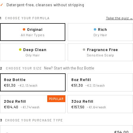
Detergent-free, cleanses without stripping
Take the quiz →
CHOOSE YOUR FORMULA
Original
Rich
All Hair Types
Dry Hair
Deep Clean
Fragrance Free
Oily Hair
Sensitive Scalp
New? Start with the 8oz Bottle
CHOOSE YOUR SIZE
8oz Bottle
8oz Refill
€51,30
€51,30
~€2,13/wash
~€2,13/wash
POPULAR
20oz Refill
32oz Refill
€104,40
€157,50
~€1,74/wash
~€1,64/wash
CHOOSE YOUR PURCHASE TYPE
€54,00