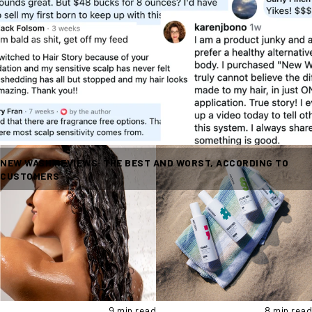
NEW WASH REVIEWS: THE BEST AND WORST, ACCORDING TO
CUSTOMERS
9 min read
8 min read