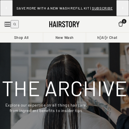
SAVE MORE WITH A NEW WASH REFILL KIT |
SUBSCRIBE
0
Shop All
New Wash
h[AI]r Chat
THE ARCHIVE
Explore our expertise on all things haircare,
from ingredient benefits to insider tips.