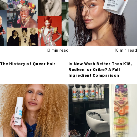
10 min read
10 min read
The History of Queer Hair
Is New Wash Better Than K18,
Redken, or Oribe? A Full
Ingredient Comparison