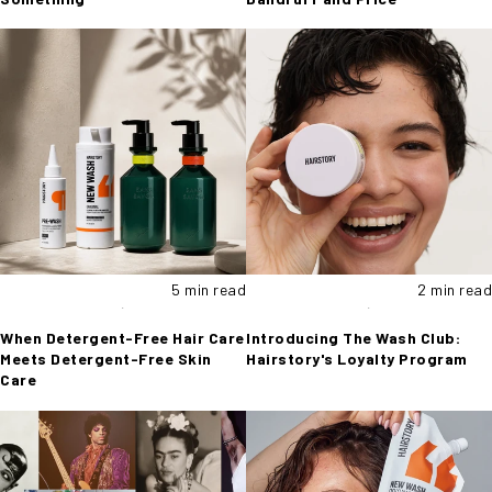
5 min read
2 min read
When Detergent-Free Hair Care
Introducing The Wash Club:
Meets Detergent-Free Skin
Hairstory's Loyalty Program
Care