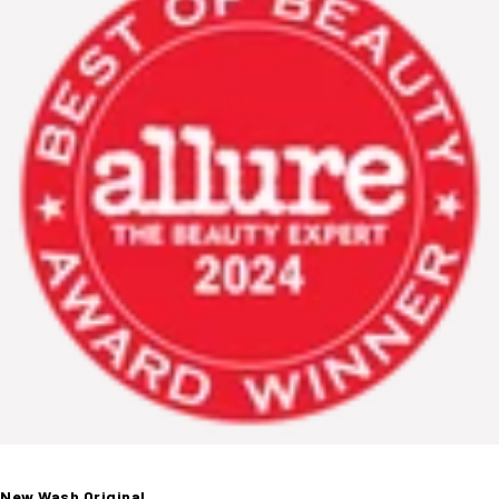
New Wash Original