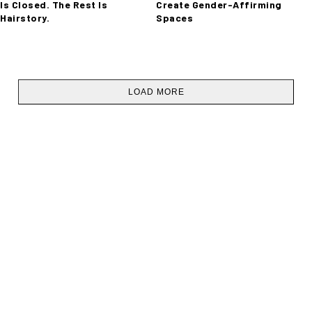
Is Closed. The Rest Is
Create Gender-Affirming
Hairstory.
Spaces
LOAD MORE