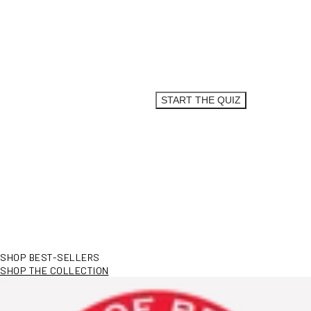
SO, WHAT’S
YOUR STORY?
Answer a few (easy) questions to get your
personalized routine.
START THE QUIZ
SHOP BEST-SELLERS
SHOP THE COLLECTION
View More Information