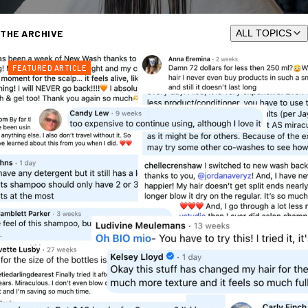
THE ARCHIVE
ALL TOPICS
FEATURED ARTICLE