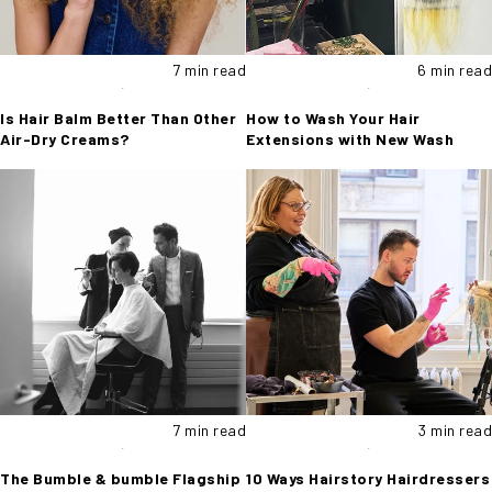
7 min read
6 min read
Is Hair Balm Better Than Other
How to Wash Your Hair
Air-Dry Creams?
Extensions with New Wash
7 min read
3 min read
The Bumble & bumble Flagship
10 Ways Hairstory Hairdressers