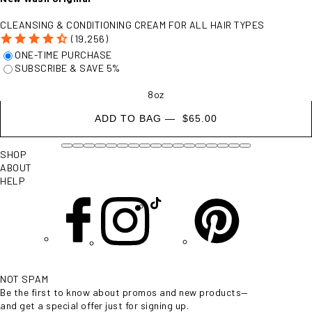
CLEANSING & CONDITIONING CREAM FOR ALL HAIR TYPES
(19,256)
- $65.00
ONE-TIME PURCHASE
SUBSCRIBE & SAVE 5%
8oz
ADD TO BAG —
$65.00
SHOP
ABOUT
HELP
NOT SPAM
Be the first to know about promos and new products—
and get a special offer just for signing up.