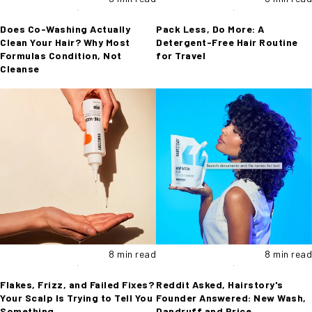
Does Co-Washing Actually
Pack Less, Do More: A
Clean Your Hair? Why Most
Detergent-Free Hair Routine
Formulas Condition, Not
for Travel
Cleanse
8 min read
8 min read
Flakes, Frizz, and Failed Fixes?
Reddit Asked, Hairstory's
Your Scalp Is Trying to Tell You
Founder Answered: New Wash,
Something
Dandruff and Price