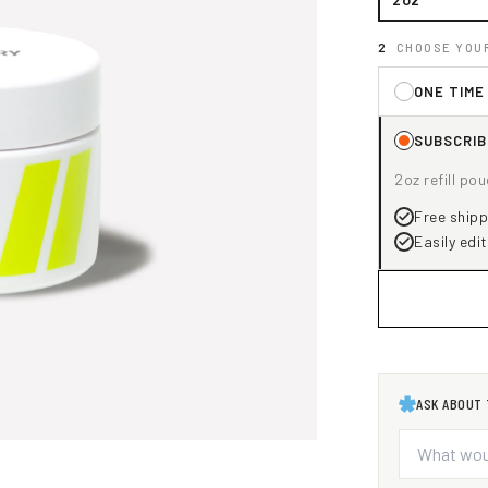
CHOOSE YOU
ONE TIME
SUBSCRIB
2oz refill po
Free shippi
Easily edit
ASK ABOUT