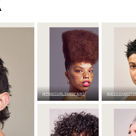
K
@PINSCURLSANDPAINT
@WESSHARPTO