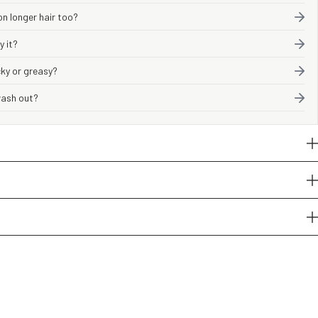
on longer hair too?
y it?
icky or greasy?
 wash out?