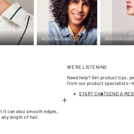
@THEHALFRICAN
@SKIPDOESHAI
WE’RE LISTENING
Need help? Get product tips, 
from our product specialists—
START CHAT
SEND A ME
ut it can also smooth edges,
any length of hair.