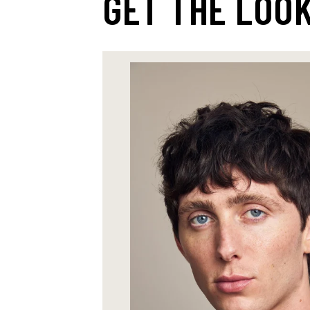
GET THE LOO