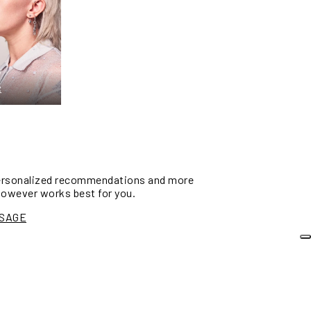
R
personalized recommendations and more
however works best for you.
SSAGE