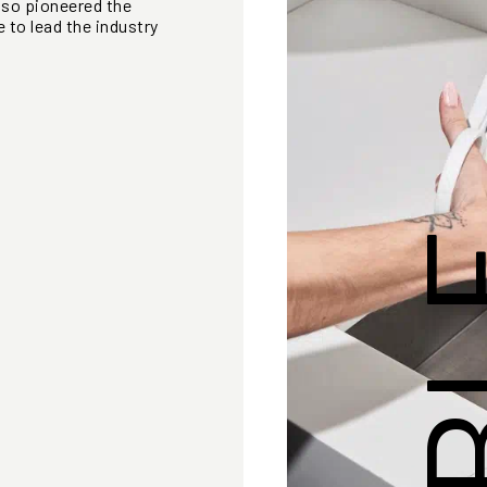
lso pioneered the
 to lead the industry