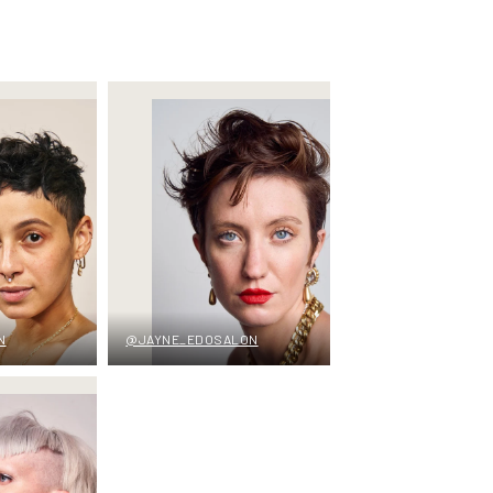
N
@JAYNE_EDOSALON