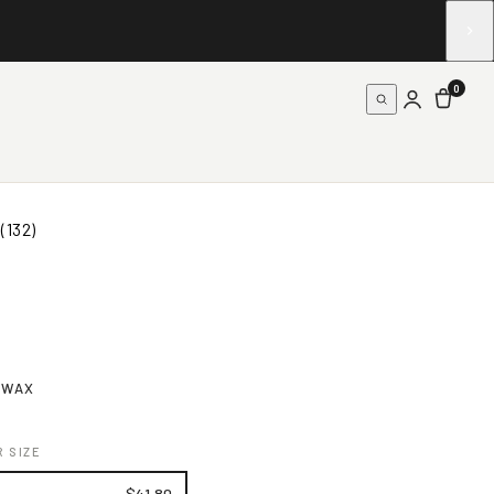
0
(132)
 WAX
 SIZE
$41.80