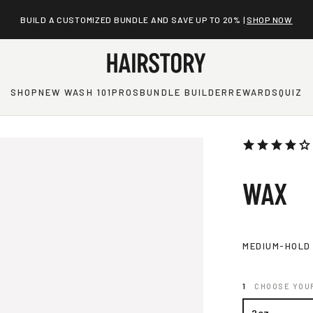
BUILD A CUSTOMIZED BUNDLE AND SAVE UP TO 20% |
SHOP NOW
SHOP
NEW WASH 101
PROS
BUNDLE BUILDER
REWARDS
QUIZ
WAX
MEDIUM-HOLD
CHOOSE YOUR
2oz