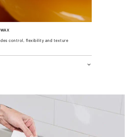
SWAX
des control, flexibility and texture