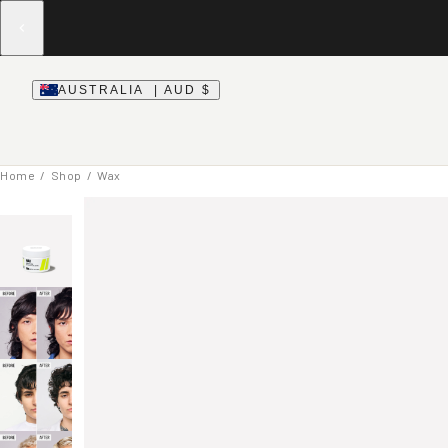
AUSTRALIA | AUD $
Home
/
Shop
/ Wax