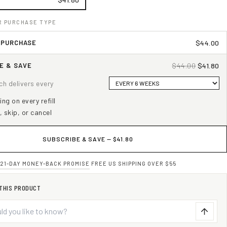
R PURCHASE TYPE
 PURCHASE
$44.00
E & SAVE
$44.00
$41.80
uch delivers every
ng on every refill
, skip, or cancel
SUBSCRIBE & SAVE —
$41.80
21-DAY MONEY-BACK PROMISE
·
FREE US SHIPPING OVER $55
 THIS PRODUCT