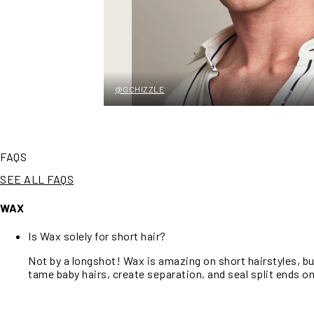
@GCHIZZLE
FAQS
SEE ALL FAQS
WAX
Is Wax solely for short hair?
Not by a longshot! Wax is amazing on short hairstyles, b
tame baby hairs, create separation, and seal split ends on 