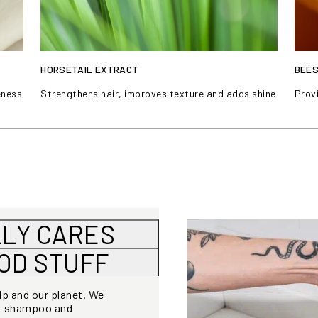
HORSETAIL EXTRACT
BEE
eness
Strengthens hair, improves texture and adds shine
Provi
LLY CARES
OOD STUFF
alp and our planet. We
or shampoo and