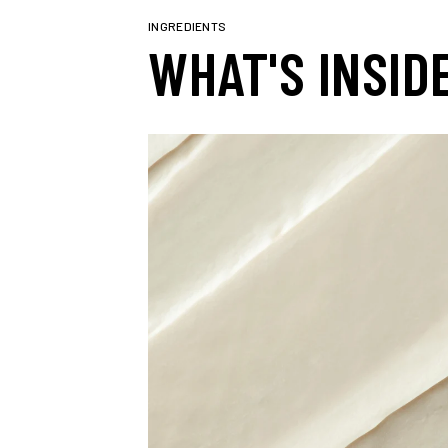
INGREDIENTS
WHAT'S INSID