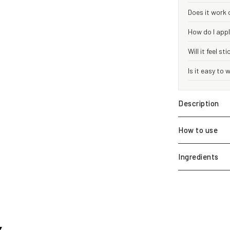
Does it work 
How do I appl
Will it feel st
Is it easy to
Description
How to use
Ingredients