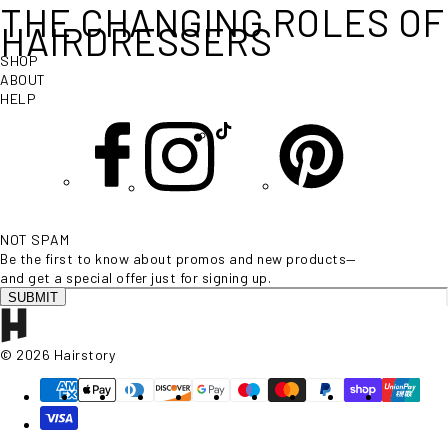
THE CHANGING ROLES OF
HAIRDRESSERS
SHOP
ABOUT
HELP
NOT SPAM
Be the first to know about promos and new products—
and get a special offer just for signing up.
SUBMIT
© 2026 Hairstory
Supported payment methods