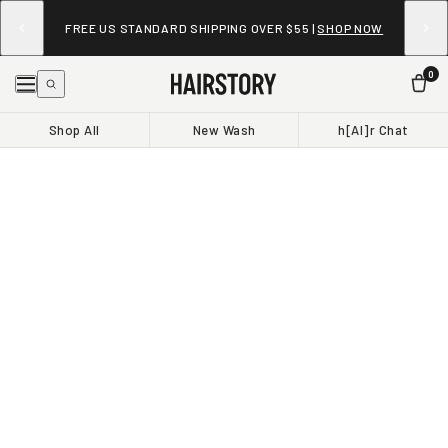
FREE US STANDARD SHIPPING OVER $55 |
SHOP NOW
0
Shop All
New Wash
h[AI]r Chat