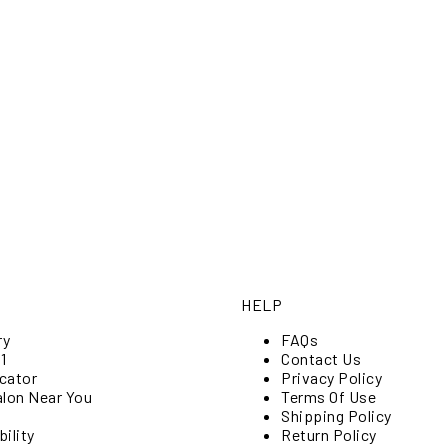
HELP
ry
FAQs
1
Contact Us
cator
Privacy Policy
alon Near You
Terms Of Use
Shipping Policy
ility
Return Policy