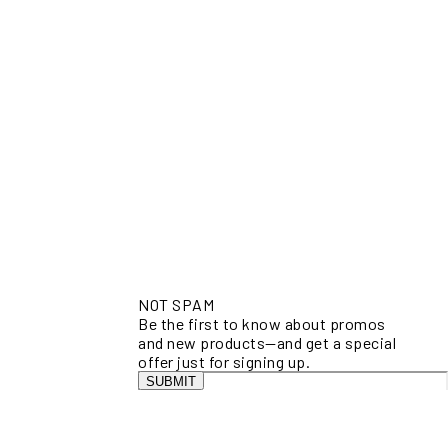
NOT SPAM
Be the first to know about promos
and new products—and get a special
offer just for signing up.
SUBMIT