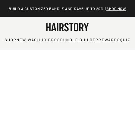
SAVE MORE WITH A NEW WASH REFILL KIT |
SUBSCRIBE
SHOP
NEW WASH 101
PROS
BUNDLE BUILDER
REWARDS
QUIZ