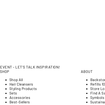
EVENT - LET'S TALK INSPIRATION!
SHOP
ABOUT
Shop All
Backsto
Hair Cleansers
Refills 10
Styling Products
Store Lo
Sets
Find A S
Accessories
Symbols
Best-Sellers
Sustainab