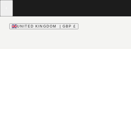
UNITED KINGDOM | GBP £