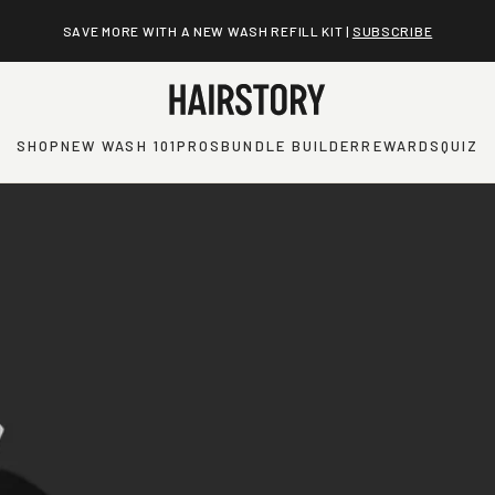
SAVE MORE WITH A NEW WASH REFILL KIT |
SUBSCRIBE
SHOP
NEW WASH 101
PROS
BUNDLE BUILDER
REWARDS
QUIZ