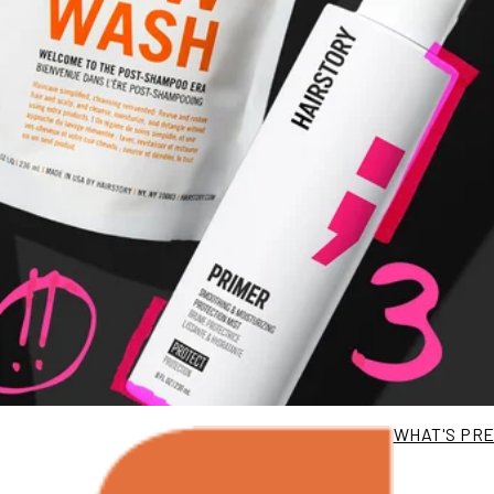
WHAT'S PR