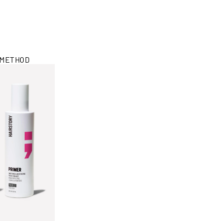
 METHOD