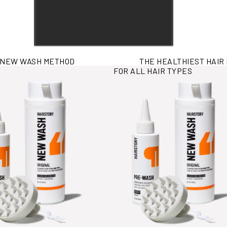
 NEW WASH METHOD
THE HEALTHIEST HAIR
rmation
View More Information
FOR ALL HAIR TYPES