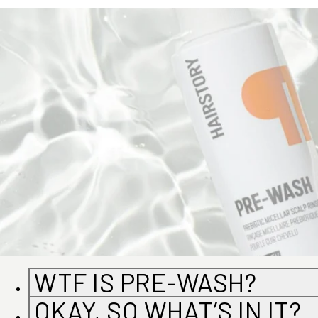
WTF IS PRE-WASH?
OKAY, SO WHAT’S IN IT?