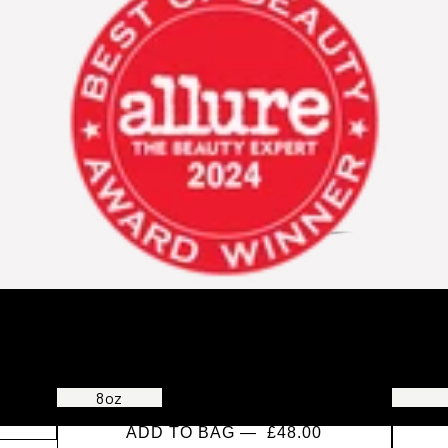
New Wash Original Refill
Primer
CLEANSING & CONDITIONING CREAM FOR ALL
SMOOTH
HAIR TYPES
MIST
8oz
20oz
32oz
ADD TO BAG —
£48.00