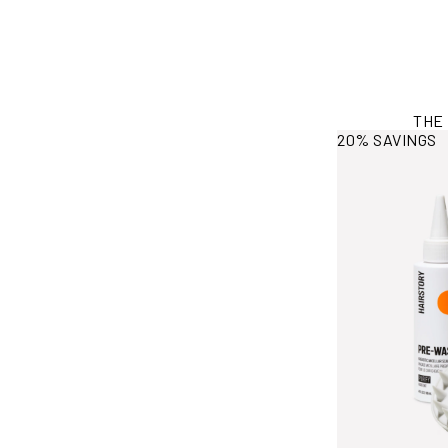
THE
View More Info
20% SAVINGS