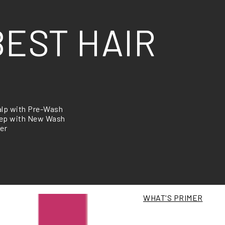
BEST HAIR
alp with Pre-Wash
step with New Wash
er
WHAT'S PRIMER