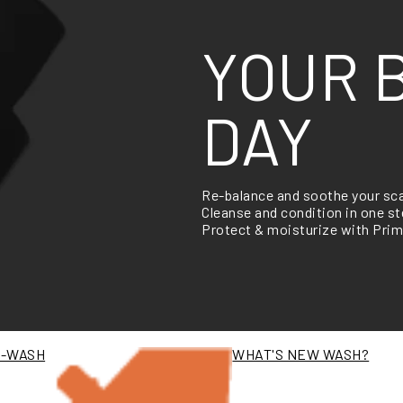
YOUR 
DAY
Re-balance and soothe your sc
Cleanse and condition in one 
Protect & moisturize with Prim
E-WASH
WHAT'S NEW WASH?