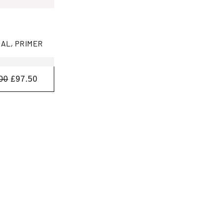
AL, PRIMER
00
£97.50