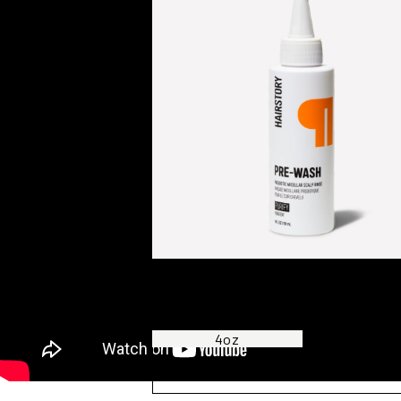
Pre-Wash
PREBIOTIC MICELLAR SCALP RINSE
4oz
8oz
ADD TO BAG —
£27.00