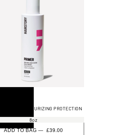
ING AND MOISTURIZING PROTECTION
8oz
ADD TO BAG —
£39.00