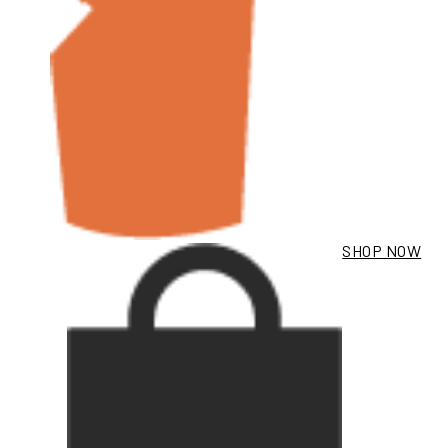
SHOP NOW