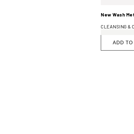
New Wash Meth
CLEANSING & C
ADD TO