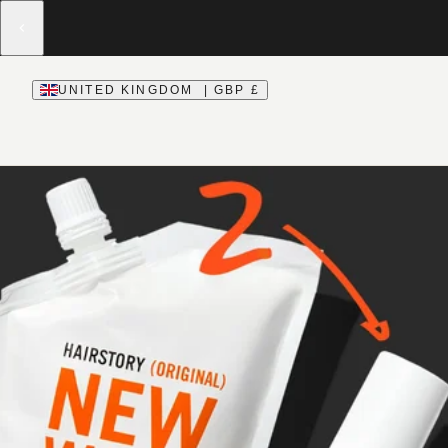
UNITED KINGDOM | GBP £