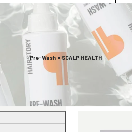
Pre-Wash = SCALP HEALTH