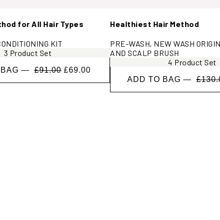
od for All Hair Types
Healthiest Hair Method
ONDITIONING KIT
PRE-WASH, NEW WASH ORIGIN
3 Product Set
AND SCALP BRUSH
4 Product Set
 BAG —
£91.00
£69.00
ADD TO BAG —
£130.