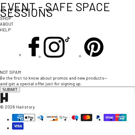
EVENT - SAFE SPACE
SESSIONS
SHOP
ABOUT
HELP
NOT SPAM
Be the first to know about promos and new products—
and get a special offer just for signing up.
SUBMIT
© 2026 Hairstory
Supported payment methods