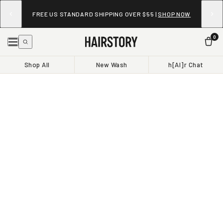
FREE US STANDARD SHIPPING OVER $55 |
SHOP NOW
0
Shop All
New Wash
h[AI]r Chat