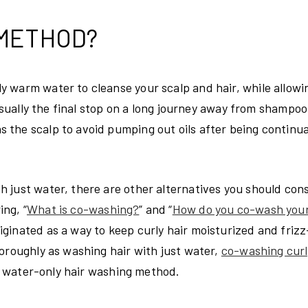
 METHOD?
 warm water to cleanse your scalp and hair, while allowi
 usually the final stop on a long journey away from shampoo
the scalp to avoid pumping out oils after being continua
 just water, there are other alternatives you should cons
ng, “
What is co-washing?
” and “
How do you co-wash your
ginated as a way to keep curly hair moisturized and frizz
oroughly as washing hair with just water,
co-washing curl
he water-only hair washing method.