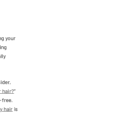
ng your
ing
lly
ider,
 hair?
”
-free.
y hair
is