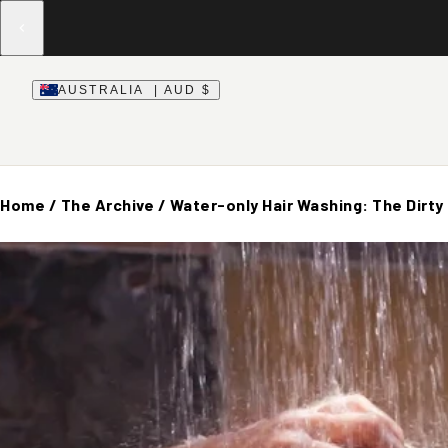
AUSTRALIA | AUD $
Home
/
The Archive
/
Water-only Hair Washing: The Dirty