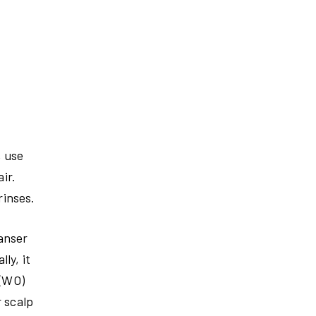
, use
ir.
rinses.
eanser
ly, it
 (WO)
r scalp