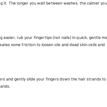
ing it. The longer you wait between washes, the calmer you
easier, rub your fingertips (not nails) in quick, gentle mo
eates some friction to loosen oils and dead skin cells and
rs and gently slide your fingers down the hair strands to
rands.