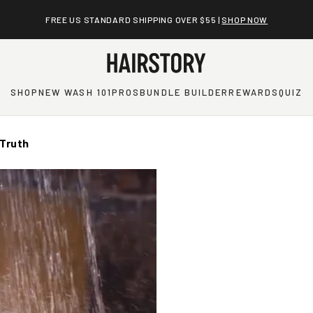
FREE US STANDARD SHIPPING OVER $55 |
SHOP NOW
SHOP
NEW WASH 101
PROS
BUNDLE BUILDER
REWARDS
QUIZ
 Truth