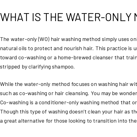
WHAT IS THE WATER-ONLY
The water-only (WO) hair washing method simply uses only
natural oils to protect and nourish hair. This practice is
toward co-washing or a home-brewed cleanser that trains 
stripped by clarifying shampoo.
While the water-only method focuses on washing hair with
such as co-washing or hair cleansing. You may be wonderi
Co-washing is a conditioner-only washing method that ori
Though this type of washing doesn’t clean your hair as th
a great alternative for those looking to transition into t