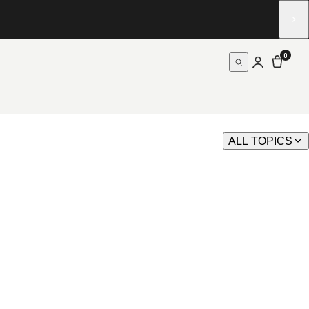
0
ALL TOPICS