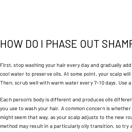
HOW DO I PHASE OUT SHAM
First, stop washing your hair every day and gradually add
cool water to preserve oils. At some point, your scalp will 
Then, scrub well with warm water every 7-10 days. Use a 
Each person’s body is different and produces oils differ
you use to wash your hair. A common concern is whether was
might seem that way, as your scalp adjusts to the new r
method may result in a particularly oily transition, so tr