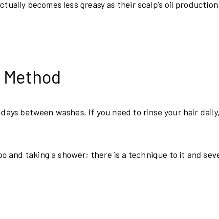
tually becomes less greasy as their scalp’s oil production
y Method
 days between washes. If you need to rinse your hair daily
 and taking a shower; there is a technique to it and sev