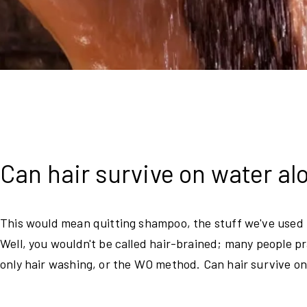
Can hair survive on water a
This would mean quitting shampoo, the stuff we've used t
Well, you wouldn't be called hair-brained; many people p
only hair washing, or the WO method. Can hair survive on 