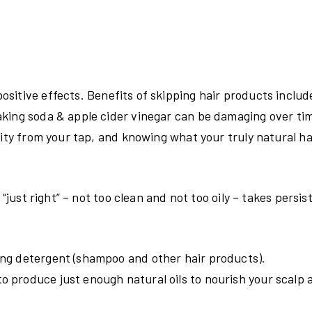
sitive effects. Benefits of skipping hair products includ
aking soda & apple cider vinegar can be damaging over ti
lity from your tap, and knowing what your truly natural ha
“just right” – not too clean and not too oily – takes persis
sing detergent (shampoo and other hair products).
o produce just enough natural oils to nourish your scalp a