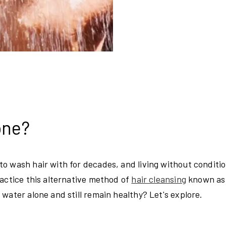
lone?
o wash hair with for decades, and living without conditio
ractice this alternative method of
hair cleansing
known as
water alone and still remain healthy? Let's explore.