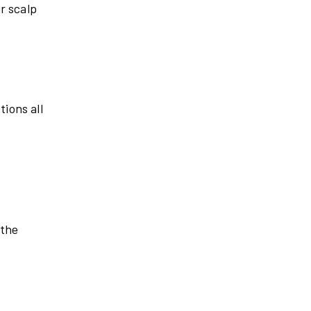
r scalp
tions all
 the