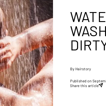
WATE
WASH
DIRT
By Hairstory
Published on Septem
Share this article