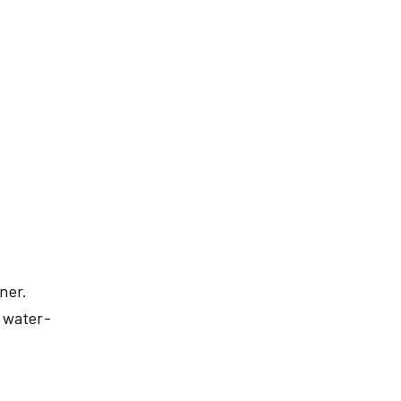
ner.
 water-