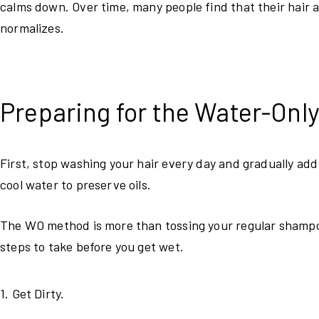
calms down. Over time, many people find that their hair ac
normalizes.
Preparing for the Water-Onl
First, stop washing your hair every day and gradually add
cool water to preserve oils.
The WO method is more than tossing your regular shampoo
steps to take before you get wet.
1. Get Dirty.