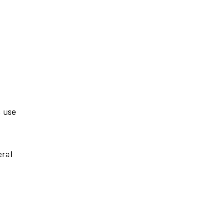
, use
eral