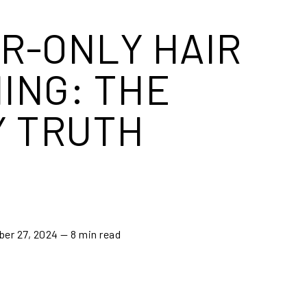
R-ONLY HAIR
ING: THE
Y TRUTH
ber 27, 2024
— 8 min read