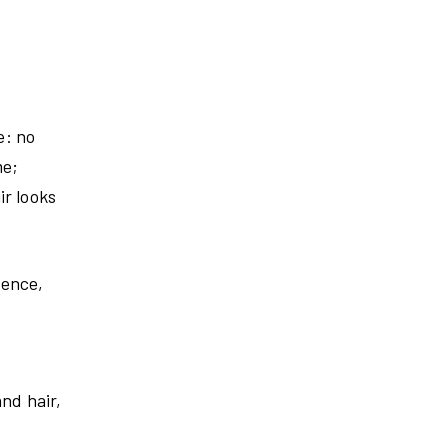
e: no
me;
ir looks
tence,
nd hair,