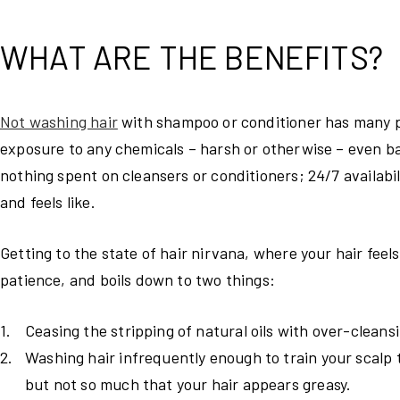
WHAT ARE THE BENEFITS?
Not washing hair
with shampoo or conditioner has many po
exposure to any chemicals – harsh or otherwise – even b
nothing spent on cleansers or conditioners; 24/7 availabi
and feels like.
Getting to the state of hair nirvana, where your hair feels 
patience, and boils down to two things:
Ceasing the stripping of natural oils with over-clean
Washing hair infrequently enough to train your scalp t
but not so much that your hair appears greasy.