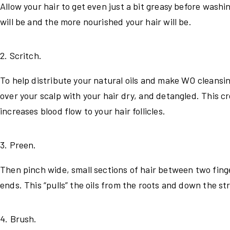
Allow your hair to get even just a bit greasy before wash
will be and the more nourished your hair will be.
2. Scritch.
To help distribute your natural oils and make WO cleansing 
over your scalp with your hair dry, and detangled. This cr
increases blood flow to your hair follicles.
3. Preen.
Then pinch wide, small sections of hair between two finge
ends. This “pulls” the oils from the roots and down the st
4. Brush.