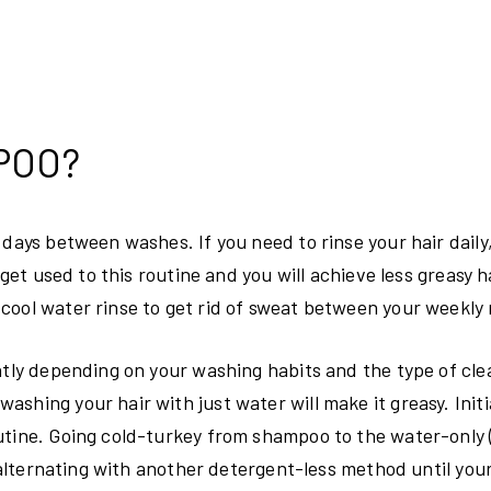
POO?
 days between washes. If you need to rinse your hair daily
get used to this routine and you will achieve less greasy ha
cool water rinse to get rid of sweat between your weekly 
ently depending on your washing habits and the type of cl
hing your hair with just water will make it greasy. Initial
outine. Going cold-turkey from shampoo to the water-only
y alternating with another detergent-less method until you