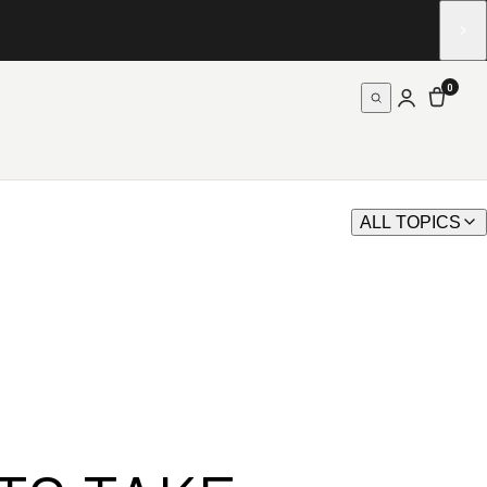
0
ALL TOPICS