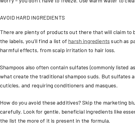
worry – you don’t have to freeze. Use warm water to clean
AVOID HARD INGREDIENTS
There are plenty of products out there that will claim to
the labels, you’ll find a list of
harsh ingredients
such as p
harmful effects, from scalp irritation to hair loss.
Shampoos also often contain sulfates (commonly listed a
what create the traditional shampoo suds. But sulfates ar
cuticles, and requiring conditioners and masques.
How do you avoid these additives? Skip the marketing blur
carefully. Look for gentle, beneficial ingredients like ess
the list the more of it is present in the formula.