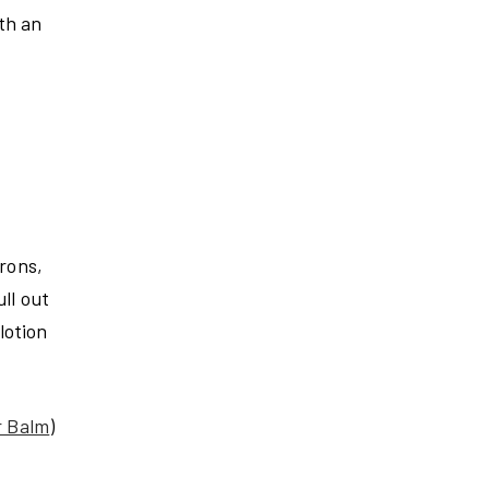
th an
irons,
ll out
lotion
r Balm
)