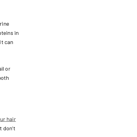
rine
teins in
It can
il or
both
ur hair
t don’t