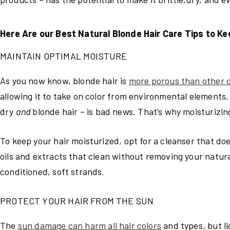
Here Are our Best Natural Blonde Hair Care Tips to Kee
MAINTAIN OPTIMAL MOISTURE
As you now know, blonde hair is
more porous than other c
allowing it to take on color from environmental elements
dry
and
blonde hair – is bad news. That’s why moisturizing
To keep your hair moisturized, opt for a cleanser that does
oils and extracts that clean without removing your natural
conditioned, soft strands.
PROTECT YOUR HAIR FROM THE SUN
The
sun damage can harm all hair colors
and types, but li