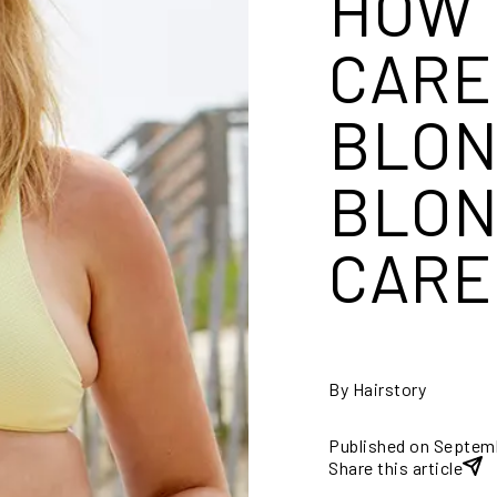
HOW 
CARE
BLON
BLON
CARE
By Hairstory
Published on Septem
Share this article