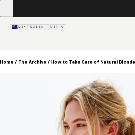
AUSTRALIA | AUD $
Home
/
The Archive
/
How to Take Care of Natural Blonde 