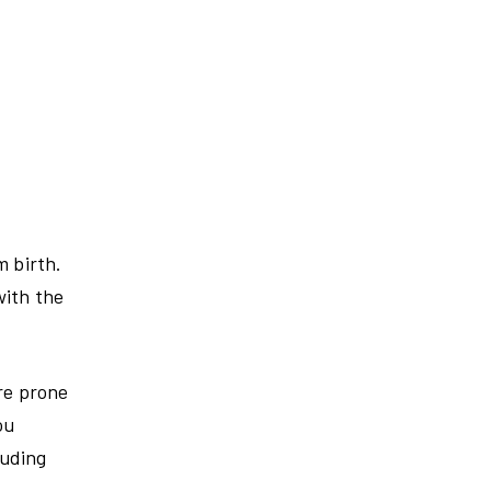
m birth.
with the
re prone
ou
luding