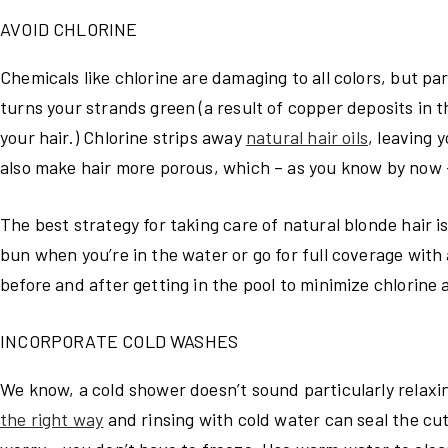
AVOID CHLORINE
Chemicals like chlorine are damaging to all colors, but par
turns your strands green (a result of copper deposits in t
your hair.) Chlorine strips away
natural hair oils
, leaving 
also make hair more porous, which – as you know by now –
The best strategy for taking care of natural blonde hair i
bun when you’re in the water or go for full coverage with
before and after getting in the pool to minimize chlorine 
INCORPORATE COLD WASHES
We know, a cold shower doesn’t sound particularly relaxin
the right way
and rinsing with cold water can seal the cuti