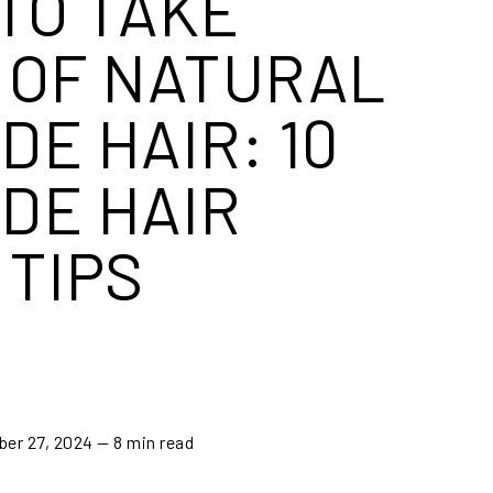
TO TAKE
 OF NATURAL
DE HAIR: 10
DE HAIR
 TIPS
ber 27, 2024
— 8 min read