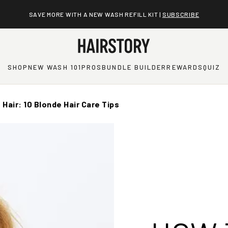
SAVE MORE WITH A NEW WASH REFILL KIT |
SUBSCRIBE
SHOP
NEW WASH 101
PROS
BUNDLE BUILDER
REWARDS
QUIZ
Hair: 10 Blonde Hair Care Tips