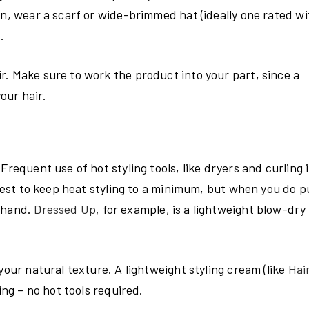
un, wear a scarf or wide-brimmed hat (ideally one rated wi
.
r. Make sure to work the product into your part, since a
our hair.
Frequent use of hot styling tools, like dryers and curling 
 best to keep heat styling to a minimum, but when you do pu
ehand.
Dressed Up
, for example, is a lightweight blow-dry 
your natural texture. A lightweight styling cream (like
Hai
ing – no hot tools required.