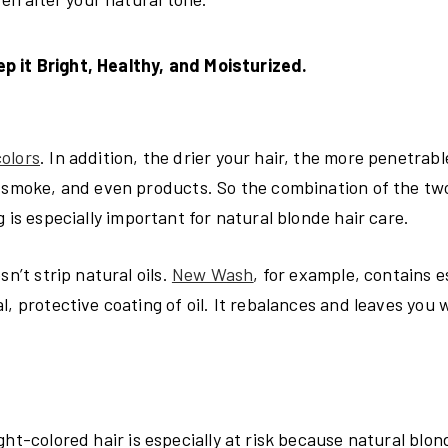
p it Bright, Healthy, and Moisturized.
olors
. In addition, the drier your hair, the more penetrable 
, smoke, and even products. So the combination of the tw
 is especially important for natural blonde hair care.
n’t strip natural oils.
New Wash
, for example, contains e
, protective coating of oil. It rebalances and leaves you 
ght-colored hair is especially at risk because natural blo