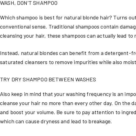
WASH, DON’T SHAMPOO
Which shampoo is best for natural blonde hair? Turns out, 
conventional sense. Traditional shampoos contain damagi
cleansing your hair, these shampoos can actually lead to 
Instead, natural blondes can benefit from a detergent-fr
saturated cleansers to remove impurities while also moist
TRY DRY SHAMPOO BETWEEN WASHES
Also keep in mind that your washing frequency is an impor
cleanse your hair no more than every other day. On the da
and boost your volume. Be sure to pay attention to ingre
which can cause dryness and lead to breakage.