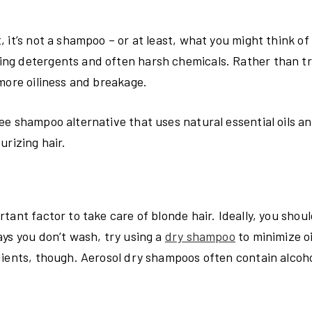
it’s not a shampoo – or at least, what you might think of 
ng detergents and often harsh chemicals. Rather than tr
more oiliness and breakage.
ee shampoo alternative that uses natural essential oils a
urizing hair.
tant factor to take care of blonde hair. Ideally, you shou
ys you don’t wash, try using a
dry shampoo
to minimize o
dients, though. Aerosol dry shampoos often contain alcoho