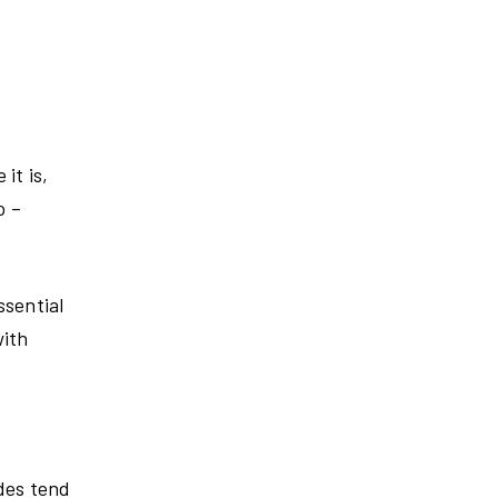
it is,
o –
ssential
with
ndes tend