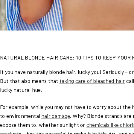
NATURAL BLONDE HAIR CARE: 10 TIPS TO KEEP YOUR 
If you have naturally blonde hair, lucky you! Seriously – 
But that also means that
taking care of bleached hair
cal
lucky natural hue.
For example, while you may not have to worry about the h
to environmental
hair damage
. Why? Blonde strands are 
expose them to, whether sunlight or
chemicals like chlor
products – has the potential to make it brittle,dry, and e