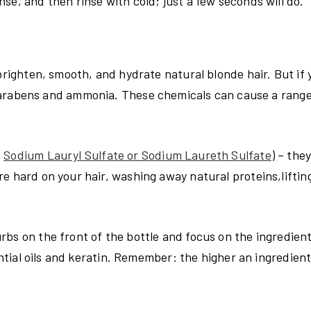
se, and then rinse with cold; just a few seconds will do.
 brighten, smooth, and hydrate natural blonde hair. But if
arabens and ammonia. These chemicals can cause a range
s
Sodium Lauryl Sulfate or Sodium Laureth Sulfate
)
– they
e hard on your hair, washing away natural proteins,liftin
bs on the front of the bottle and focus on the ingredient 
ential oils and keratin. Remember: the higher an ingredient