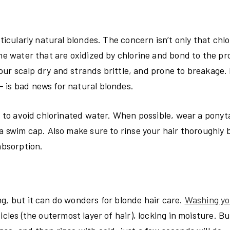
ticularly natural blondes. The concern isn’t only that chlo
he water that are oxidized by chlorine and bond to the pro
your scalp dry and strands brittle, and prone to breakage. 
 is bad news for natural blondes.
s to avoid chlorinated water. When possible, wear a ponyta
 a swim cap. Also make sure to rinse your hair thoroughly 
absorption.
g, but it can do wonders for blonde hair care.
Washing yo
cles (the outermost layer of hair), locking in moisture. Bu