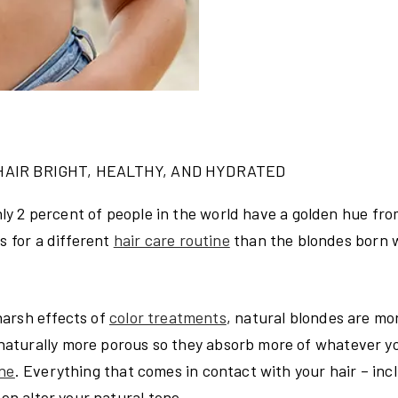
HAIR BRIGHT, HEALTHY, AND HYDRATED
only 2 percent of people in the world have a golden hue fro
ls for a different
hair care routine
than the blondes born 
arsh effects of
color treatments
, natural blondes are mo
naturally more porous so they absorb more of whatever y
ine
. Everything that comes in contact with your hair – inc
ven alter your natural tone.