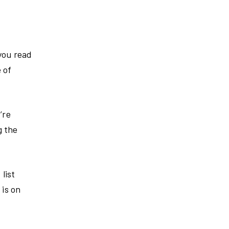
 you read
 of
’re
g the
list
 is on