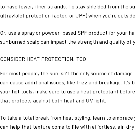
to have fewer, finer strands. To stay shielded from the s
ultraviolet protection factor, or UPF) when you’re outside
Or, use a spray or powder-based SPF product for your hai
sunburned scalp can impact the strength and quality of y
CONSIDER HEAT PROTECTION, TOO
For most people, the sun isn’t the only source of damage. 
can cause additional issues, like frizz and breakage. It’s
your hot tools, make sure to use a heat protectant befor
that protects against both heat and UV light.
To take a total break from heat styling, learn to embrace 
can help that texture come to life with effortless, air-dry