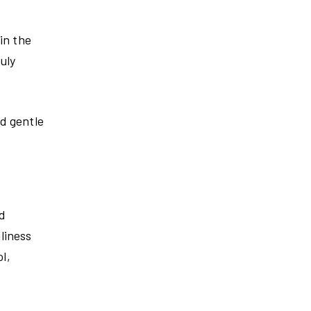
in the
uly
nd gentle
ld
iliness
l,